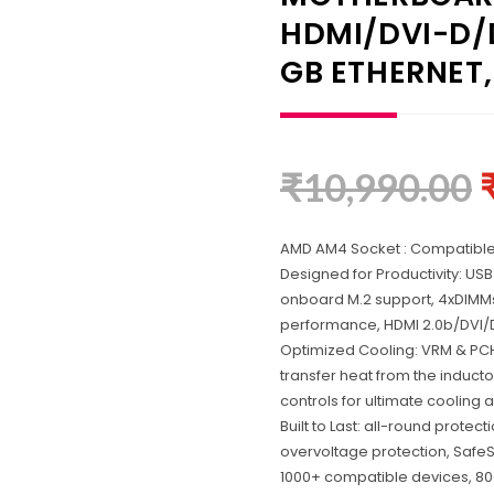
HDMI/DVI-D/D
GB ETHERNET,
₹
10,990.00
AMD AM4 Socket : Compatible
Designed for Productivity: USB
onboard M.2 support, 4xDIMMs
performance, HDMI 2.0b/DVI
Optimized Cooling: VRM & PCH
transfer heat from the inducto
controls for ultimate cooling 
Built to Last: all-round prote
overvoltage protection, SafeS
1000+ compatible devices, 80