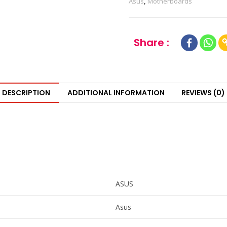
Asus
,
Motherboards
Share :
DESCRIPTION
ADDITIONAL INFORMATION
REVIEWS (0)
ASUS
Asus