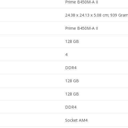
Prime B450M-A II
24.38 x 24.13 x 5.08 cm; 939 Gra
Prime B450M-A II
128 GB
4
DDR4
128 GB
128 GB
DDR4
Socket AM4