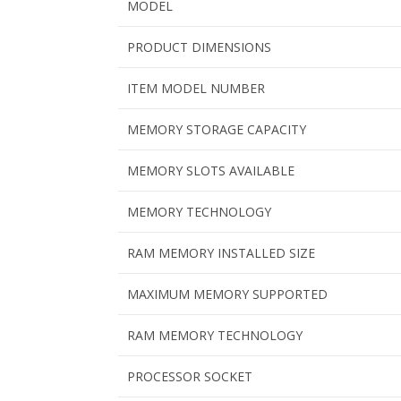
MODEL
PRODUCT DIMENSIONS
ITEM MODEL NUMBER
MEMORY STORAGE CAPACITY
MEMORY SLOTS AVAILABLE
MEMORY TECHNOLOGY
RAM MEMORY INSTALLED SIZE
MAXIMUM MEMORY SUPPORTED
RAM MEMORY TECHNOLOGY
PROCESSOR SOCKET