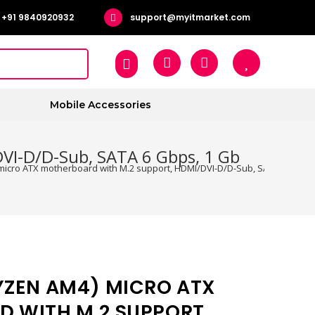
+91 9840920932
support@myitmarket.com
Mobile Accessories
VI-D/D-Sub, SATA 6 Gbps, 1 Gb
icro ATX motherboard with M.2 support, HDMI/DVI-D/D-Sub, SATA 6 Gbps, 
YZEN AM4) MICRO ATX
 WITH M.2 SUPPORT,