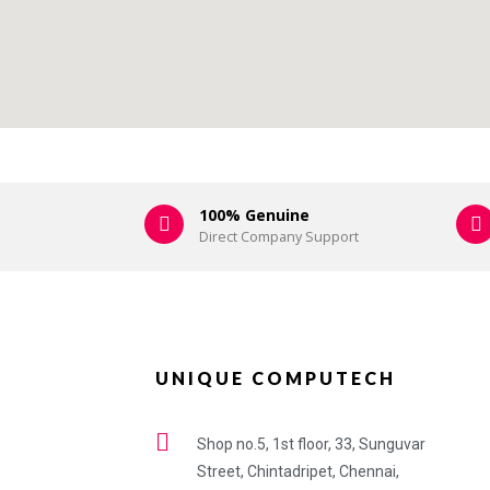
100% Genuine
Direct Company Support
UNIQUE COMPUTECH
Shop no.5, 1st floor, 33, Sunguvar
Street, Chintadripet, Chennai,