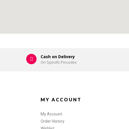
Cash on Delivery
On Specific Pincodes
MY ACCOUNT
My Account
Order History
Wishlist