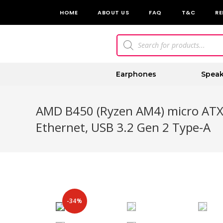
HOME
ABOUT US
FAQ
T&C
RE
Earphones
Speak
AMD B450 (Ryzen AM4) micro ATX
Ethernet, USB 3.2 Gen 2 Type-A
-34%