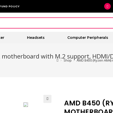
FUND POLICY
er
Headsets
Computer Peripherals
 motherboard with M.2 support, HDMI/D
>
Shop
>
AMD B450 (Ryzen AM4) m
AMD B450 (R
🔍
MOTHERBOARD