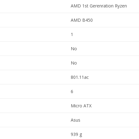
AMD 1st Gerenration Ryzen
AMD B450
1
No
No
801.11ac
6
Micro ATX
Asus
939 g