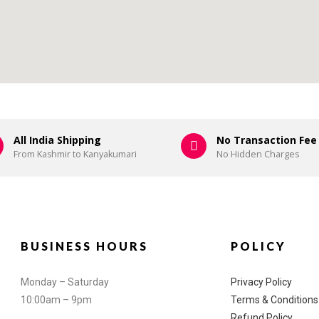
All India Shipping
No Transaction Fee
From Kashmir to Kanyakumari
No Hidden Charges
BUSINESS HOURS
POLICY
Monday – Saturday
Privacy Policy
10:00am – 9pm
Terms & Conditions
Refund Policy