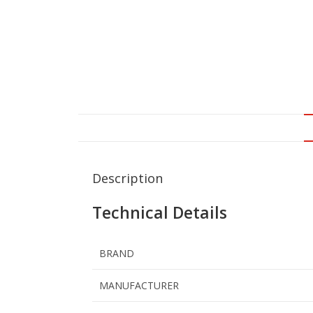
Description
Technical Details
BRAND
MANUFACTURER