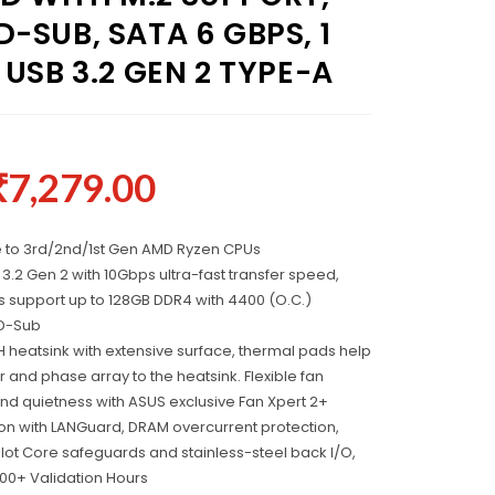
-SUB, SATA 6 GBPS, 1
 USB 3.2 GEN 2 TYPE-A
₹
7,279.00
 to 3rd/2nd/1st Gen AMD Ryzen CPUs
 3.2 Gen 2 with 10Gbps ultra-fast transfer speed,
 support up to 128GB DDR4 with 4400 (O.C.)
/D-Sub
 heatsink with extensive surface, thermal pads help
r and phase array to the heatsink. Flexible fan
and quietness with ASUS exclusive Fan Xpert 2+
ction with LANGuard, DRAM overcurrent protection,
lot Core safeguards and stainless-steel back I/O,
00+ Validation Hours