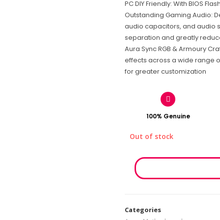
PC DIY Friendly: With BIOS Fla
Outstanding Gaming Audio: D
audio capacitors, and audio s
separation and greatly reduce
Aura Sync RGB & Armoury Crate
effects across a wide range 
for greater customization
100% Genuine
Out of stock
Categories