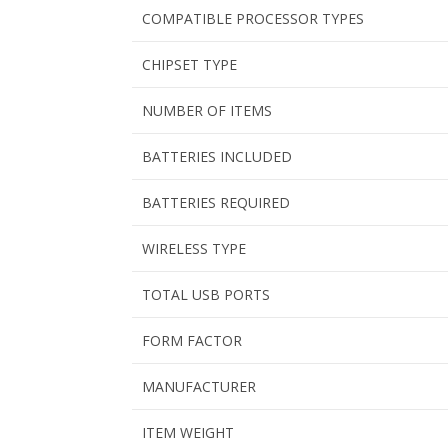
COMPATIBLE PROCESSOR TYPES
CHIPSET TYPE
NUMBER OF ITEMS
BATTERIES INCLUDED
BATTERIES REQUIRED
WIRELESS TYPE
TOTAL USB PORTS
FORM FACTOR
MANUFACTURER
ITEM WEIGHT