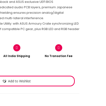
shback and ASUS exclusive UEFI BIOS
edicated audio PCB layers, premium Japanese
hielding ensures precision analog/digital
d multi-lateral interference.
 Utility: with ASUS Armoury Crate synchronizing LED
of compatible PC gear, plus RGB LED and RGB header
All India Shipping
No Transation Fee
Add to Wishlist