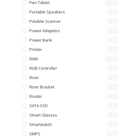
Pen Tablet
(23)
Portable Speakers
(5)
Potable Scanner
(0)
Power Adapters
(1)
Power Bank
(0)
Printer
(0)
RAM
(24)
RGB Controller
(1)
Riser
(5)
Riser Bracket
(1)
Router
(0)
SATA SSD
(3)
Smart Glasses
(0)
Smartwatch
(2)
SMPS
(8)