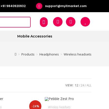
+91 9840920932
support@myitmarket.com
Mobile Accessories
>
Products
>
Headphones
>
Wireless headsets
VIEW:
12
24
ALL
-24%
ts
Wireless headsets