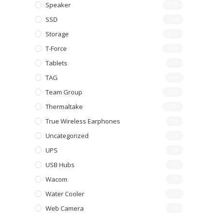
Speaker
(10)
SSD
(11)
Storage
(11)
T-Force
(30)
Tablets
(1)
TAG
(0)
Team Group
(30)
Thermaltake
(35)
True Wireless Earphones
(5)
Uncategorized
(1)
UPS
(2)
USB Hubs
(3)
Wacom
(1)
Water Cooler
(2)
Web Camera
(2)