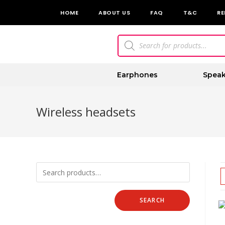
HOME
ABOUT US
FAQ
T&C
RE
Earphones
Speak
Wireless headsets
SEARCH