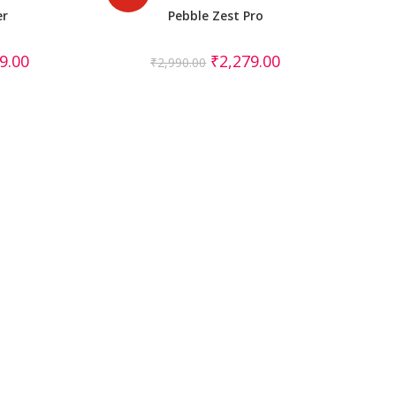
er
Pebble Zest Pro
9.00
₹
2,279.00
₹
2,990.00