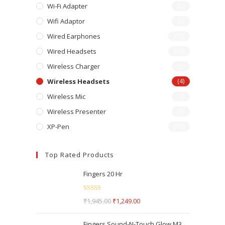
Wi-Fi Adapter
(2)
Wifi Adaptor
(2)
Wired Earphones
(10)
Wired Headsets
(12)
Wireless Charger
(1)
Wireless Headsets
(4)
Wireless Mic
(0)
Wireless Presenter
(0)
XP-Pen
(20)
Top Rated Products
Fingers 20 Hr
Rated
5.00
₹
1,945.00
₹
1,249.00
out of 5
Fingers Sound-N-Touch Glow M3