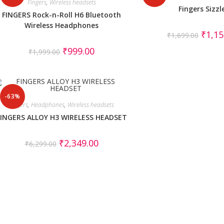
Fingers
,
Wireless headsets
Fingers Sizzl
FINGERS Rock-n-Roll H6 Bluetooth
Wireless Headphones
₹
1,15
₹
1,699.00
₹
999.00
₹
1,999.00
-63%
Fingers
,
Headphones
,
Wireless headsets
FINGERS ALLOY H3 WIRELESS HEADSET
₹
2,349.00
₹
6,299.00