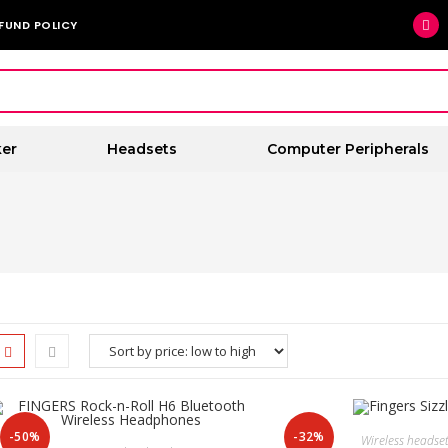
FUND POLICY
er
Headsets
Computer Peripherals
-50%
-32%
Wireless headse