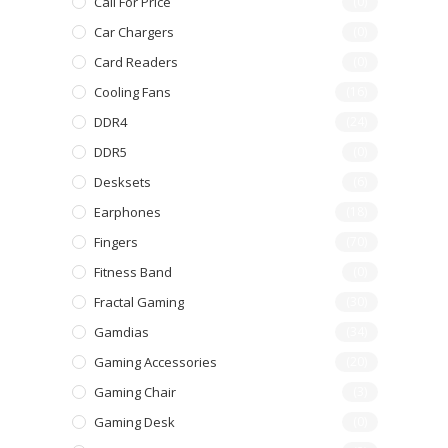
Call For Price
(0)
Car Chargers
(0)
Card Readers
(0)
Cooling Fans
(16)
DDR4
(24)
DDR5
(0)
Desksets
(6)
Earphones
(18)
Fingers
(70)
Fitness Band
(0)
Fractal Gaming
(30)
Gamdias
(34)
Gaming Accessories
(20)
Gaming Chair
(3)
Gaming Desk
(0)