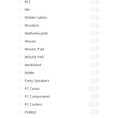
M.2
(2)
Mic
(2)
Mobile Cables
(4)
Monitors
(2)
Motherboards
(0)
Mouse
(6)
Mouse -pad
(0)
MOUSE PAD
(0)
Neckband
(3)
NVMe
(2)
Party Speakers
(2)
PC Cases
(42)
PC Components
(0)
PC Coolers
(26)
PEBBLE
(0)