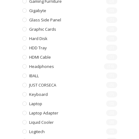
Gaming Furniture
(3)
Gigabyte
(0)
Glass Side Panel
(1)
Graphic Cards
(0)
Hard Disk
(0)
HDD Tray
(1)
HDMI Cable
(1)
Headphones
(16)
IBALL
(1)
JUST CORSECA
(5)
Keyboard
(7)
Laptop
(0)
Laptop Adapter
(0)
Liquid Cooler
(8)
Logitech
(0)