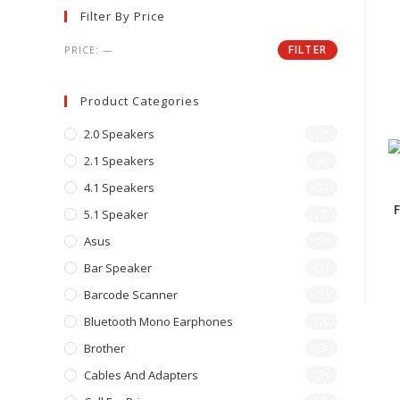
Filter By Price
FILTER
PRICE:
—
Product Categories
2.0 Speakers
(2)
2.1 Speakers
(2)
4.1 Speakers
(1)
5.1 Speaker
(0)
Asus
(0)
Bar Speaker
(3)
Barcode Scanner
(3)
Bluetooth Mono Earphones
(0)
Brother
(0)
Cables And Adapters
(7)