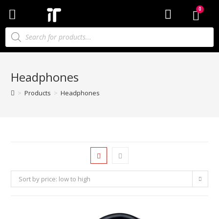
Headphones
>
Products
>
Headphones
Sort by price: low to high