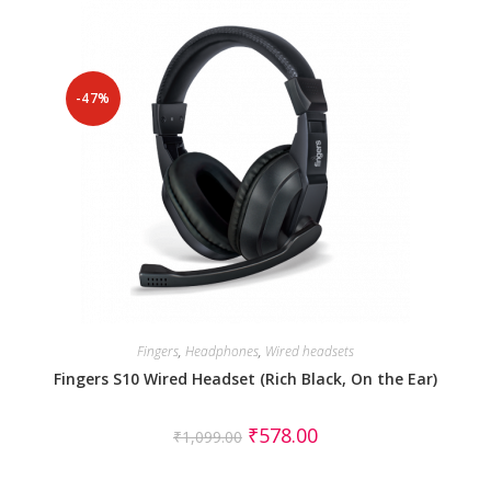
-47%
Fingers
,
Headphones
,
Wired headsets
Fingers S10 Wired Headset (Rich Black, On the Ear)
₹
578.00
₹
1,099.00