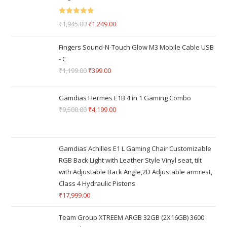
Rated
5.00
₹
1,945.00
₹
1,249.00
out of 5
Fingers Sound-N-Touch Glow M3 Mobile Cable USB
- C
₹
1,199.00
₹
399.00
Gamdias Hermes E1B 4 in 1 Gaming Combo
₹
9,500.00
₹
4,199.00
Gamdias Achilles E1 L Gaming Chair Customizable
RGB Back Light with Leather Style Vinyl seat, tilt
with Adjustable Back Angle,2D Adjustable armrest,
Class 4 Hydraulic Pistons
₹
17,999.00
Team Group XTREEM ARGB 32GB (2X16GB) 3600