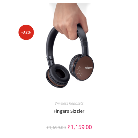
-32%
Wireless headsets
Fingers Sizzler
₹
1,159.00
₹
1,699.00