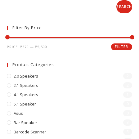
SEARCH
Filter By Price
FILTER
PRICE:
₹570
—
₹5,500
Product Categories
2.0 Speakers
2
2.1 Speakers
2
4.1 Speakers
1
5.1 Speaker
0
Asus
0
Bar Speaker
3
Barcode Scanner
3