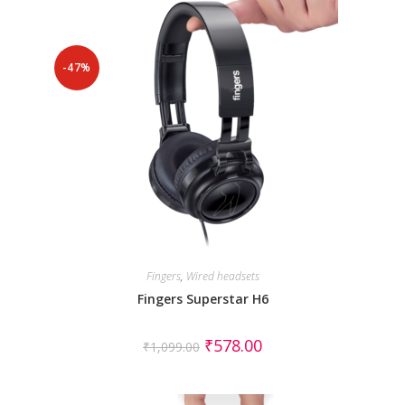
-47%
Fingers
,
Wired headsets
Fingers Superstar H6
₹
578.00
₹
1,099.00