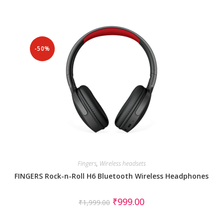
-50%
Fingers
,
Wireless headsets
FINGERS Rock-n-Roll H6 Bluetooth Wireless Headphones
₹
999.00
₹
1,999.00