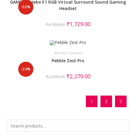
GAMDIAS Hebe E1 RGB Virtual Surround Sound Gaming
-53%
Headset
₹
1,729.00
₹
3,700.00
Wireless headsets
Pebble Zest Pro
-24%
₹
2,279.00
₹
2,990.00
1
2