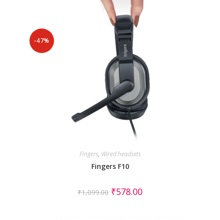
-47%
Fingers
,
Wired headsets
Fingers F10
₹
578.00
₹
1,099.00