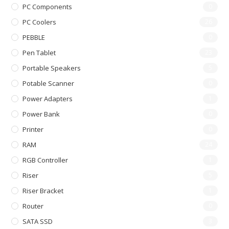
PC Components
0
PC Coolers
26
PEBBLE
0
Pen Tablet
23
Portable Speakers
5
Potable Scanner
0
Power Adapters
1
Power Bank
0
Printer
0
RAM
24
RGB Controller
1
Riser
5
Riser Bracket
1
Router
0
SATA SSD
3