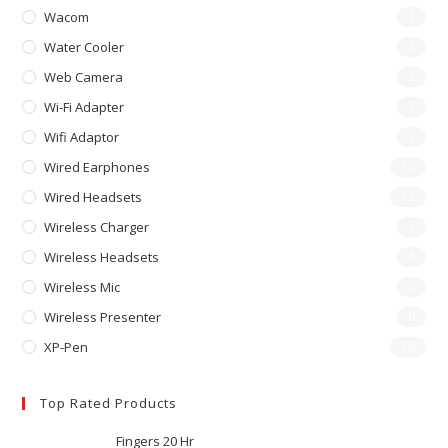
Wacom
1
Water Cooler
2
Web Camera
2
Wi-Fi Adapter
2
Wifi Adaptor
2
Wired Earphones
10
Wired Headsets
12
Wireless Charger
1
Wireless Headsets
4
Wireless Mic
0
Wireless Presenter
0
XP-Pen
20
Top Rated Products
Fingers 20 Hr