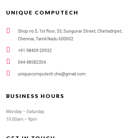
UNIQUE COMPUTECH
Shop no.5, 1st floor, 33, Sunguvar Street, Chintadripet,
Chennai, Tamil Nadu 600002
+91 98409 20932
044 48582354
uniquecomputech.che@gmail.com
BUSINESS HOURS
Monday – Saturday
10:00am – 9pm