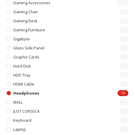
Gaming Accessories
20
Gaming Chair
3
Gaming Desk
0
Gaming Furniture
3
Gigabyte
0
Glass Side Panel
1
Graphic Cards
0
Hard Disk
0
HDD Tray
1
HDMI Cable
1
Headphones
16
IBALL
1
JUST CORSECA
5
Keyboard
7
Laptop
0