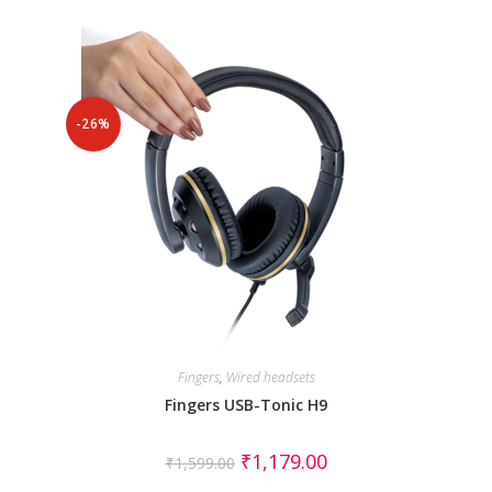
-26%
Fingers
,
Wired headsets
Fingers USB-Tonic H9
₹
1,179.00
₹
1,599.00