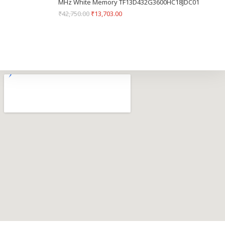
MHz White Memory TF13D432G3600HC18JDC01
₹
42,750.00
₹
13,703.00