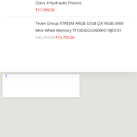
Class 4 Hydraulic Pistons
₹
17,999.00
Team Group XTREEM ARGB 32GB (2X16GB) 3600
MHz White Memory TF13D432G3600HC18JDC01
₹
42,750.00
₹
13,703.00