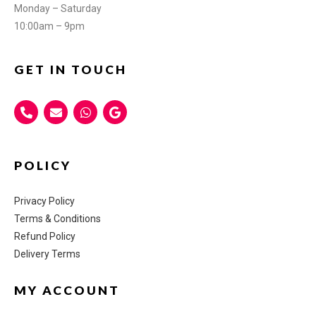
Monday – Saturday
10:00am – 9pm
GET IN TOUCH
POLICY
Privacy Policy
Terms & Conditions
Refund Policy
Delivery Terms
MY ACCOUNT