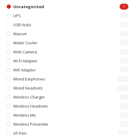
Uncategorized
1
UPS
2
USB Hubs
3
Wacom
1
Water Cooler
2
Web Camera
2
Wi-Fi Adapter
2
Wifi Adaptor
2
Wired Earphones
10
Wired Headsets
12
Wireless Charger
1
Wireless Headsets
4
Wireless Mic
0
Wireless Presenter
0
XP-Pen
20