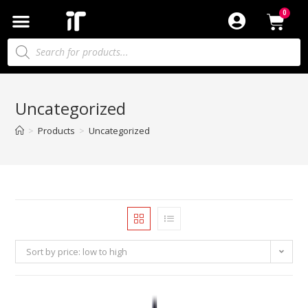
Uncategorized
>
Products
>
Uncategorized
Sort by price: low to high