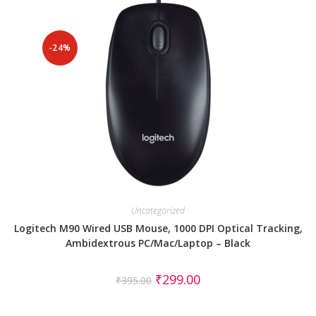
-24%
Uncategorized
Logitech M90 Wired USB Mouse, 1000 DPI Optical Tracking,
Ambidextrous PC/Mac/Laptop – Black
₹
299.00
₹
395.00