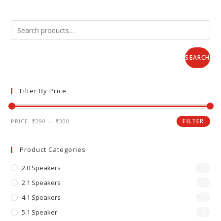
SEARCH
Filter By Price
FILTER
PRICE:
₹290
—
₹300
Product Categories
2.0 Speakers
2
2.1 Speakers
2
4.1 Speakers
1
5.1 Speaker
0