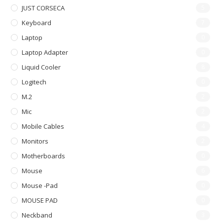
JUST CORSECA
5
Keyboard
7
Laptop
0
Laptop Adapter
0
Liquid Cooler
8
Logitech
0
M.2
2
Mic
2
Mobile Cables
4
Monitors
2
Motherboards
0
Mouse
6
Mouse -pad
0
MOUSE PAD
0
Neckband
3