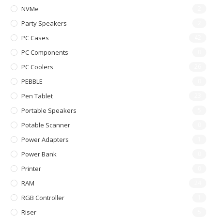
NVMe
2
Party Speakers
2
PC Cases
42
PC Components
0
PC Coolers
26
PEBBLE
0
Pen Tablet
23
Portable Speakers
5
Potable Scanner
0
Power Adapters
1
Power Bank
0
Printer
0
RAM
24
RGB Controller
1
Riser
5