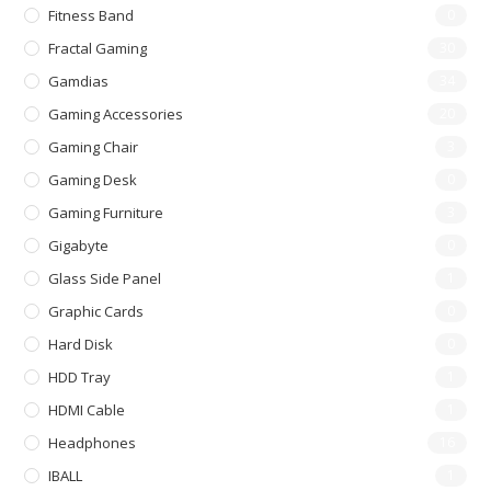
Fitness Band
0
Fractal Gaming
30
Gamdias
34
Gaming Accessories
20
Gaming Chair
3
Gaming Desk
0
Gaming Furniture
3
Gigabyte
0
Glass Side Panel
1
Graphic Cards
0
Hard Disk
0
HDD Tray
1
HDMI Cable
1
Headphones
16
IBALL
1