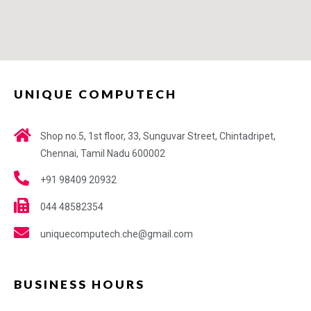
UNIQUE COMPUTECH
Shop no.5, 1st floor, 33, Sunguvar Street, Chintadripet,
Chennai, Tamil Nadu 600002
+91 98409 20932
044 48582354
uniquecomputech.che@gmail.com
BUSINESS HOURS