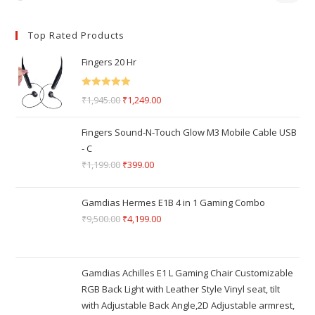
Top Rated Products
Fingers 20 Hr
Rated
5.00
₹
1,945.00
₹
1,249.00
out of 5
Fingers Sound-N-Touch Glow M3 Mobile Cable USB
- C
₹
1,199.00
₹
399.00
Gamdias Hermes E1B 4 in 1 Gaming Combo
₹
9,500.00
₹
4,199.00
Gamdias Achilles E1 L Gaming Chair Customizable
RGB Back Light with Leather Style Vinyl seat, tilt
with Adjustable Back Angle,2D Adjustable armrest,