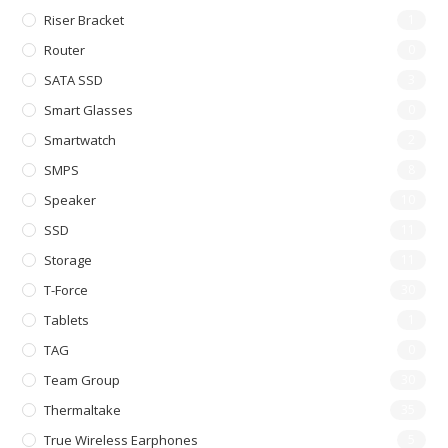
Riser Bracket
1
Router
0
SATA SSD
3
Smart Glasses
0
Smartwatch
2
SMPS
8
Speaker
10
SSD
11
Storage
11
T-Force
30
Tablets
1
TAG
0
Team Group
30
Thermaltake
35
True Wireless Earphones
5