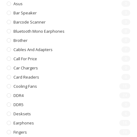
Asus
0
Bar Speaker
3
Barcode Scanner
3
Bluetooth Mono Earphones
0
Brother
0
Cables And Adapters
7
Call For Price
0
Car Chargers
0
Card Readers
0
Cooling Fans
16
DDR4
24
DDR5
0
Desksets
6
Earphones
18
Fingers
70