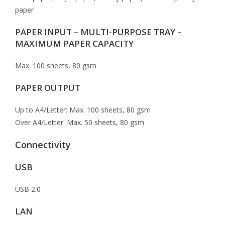
paper
PAPER INPUT – MULTI-PURPOSE TRAY –
MAXIMUM PAPER CAPACITY
Max. 100 sheets, 80 gsm
PAPER OUTPUT
Up to A4/Letter: Max. 100 sheets, 80 gsm
Over A4/Letter: Max. 50 sheets, 80 gsm
Connectivity
USB
USB 2.0
LAN