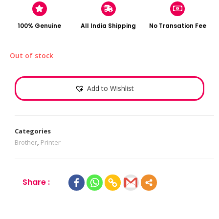
100% Genuine
All India Shipping
No Transation Fee
Out of stock
Add to Wishlist
Categories
Brother
,
Printer
Share :