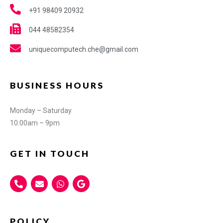
+91 98409 20932
044 48582354
uniquecomputech.che@gmail.com
BUSINESS HOURS
Monday – Saturday
10:00am – 9pm
GET IN TOUCH
POLICY