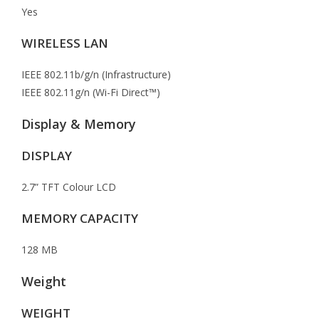
Yes
WIRELESS LAN
IEEE 802.11b/g/n (Infrastructure)
IEEE 802.11g/n (Wi-Fi Direct™)
Display & Memory
DISPLAY
2.7” TFT Colour LCD
MEMORY CAPACITY
128 MB
Weight
WEIGHT