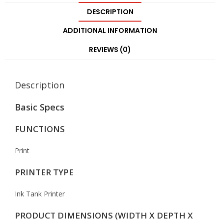
DESCRIPTION
ADDITIONAL INFORMATION
REVIEWS (0)
Description
Basic Specs
FUNCTIONS
Print
PRINTER TYPE
Ink Tank Printer
PRODUCT DIMENSIONS (WIDTH X DEPTH X