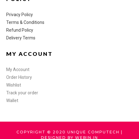
Privacy Policy
Terms & Conditions
Refund Policy
Delivery Terms
MY ACCOUNT
My Account
Order History
Wishlist
Track your order
Wallet
COPYRIGHT © 2020 UNIQUE COMPUTECH |
DESIGNED BY WEBIN.IN