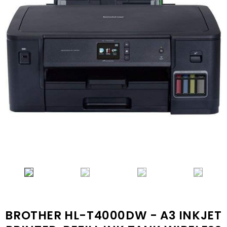
BROTHER HL-T4000DW - A3 INKJET