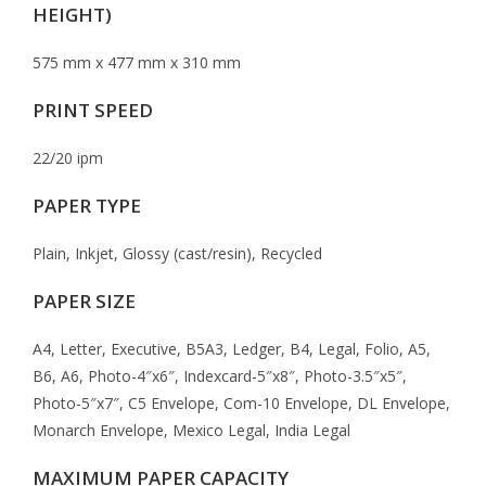
HEIGHT)
575 mm x 477 mm x 310 mm
PRINT SPEED
22/20 ipm
PAPER TYPE
Plain, Inkjet, Glossy (cast/resin), Recycled
PAPER SIZE
A4, Letter, Executive, B5A3, Ledger, B4, Legal, Folio, A5,
B6, A6, Photo-4″x6″, Indexcard-5″x8″, Photo-3.5″x5″,
Photo-5″x7″, C5 Envelope, Com-10 Envelope, DL Envelope,
Monarch Envelope, Mexico Legal, India Legal
MAXIMUM PAPER CAPACITY