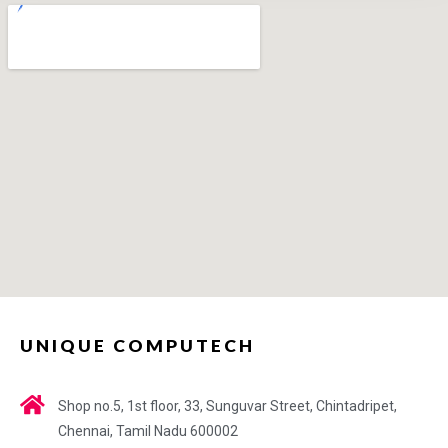
UNIQUE COMPUTECH
Shop no.5, 1st floor, 33, Sunguvar Street, Chintadripet,
Chennai, Tamil Nadu 600002