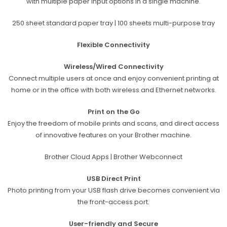
with multiple paper input options in a single machine.
250 sheet standard paper tray | 100 sheets multi-purpose tray
Flexible Connectivity
Wireless/Wired Connectivity
Connect multiple users at once and
enjoy convenient printing at
home or
in the office with both wireless and Ethernet networks.
Print on the Go
Enjoy the freedom of mobile prints and scans, and direct access
of innovative features on your Brother machine.
Brother Cloud Apps | Brother Webconnect
USB Direct Print
Photo printing from your USB flash drive becomes convenient via
the front-access port.
User-friendly and Secure