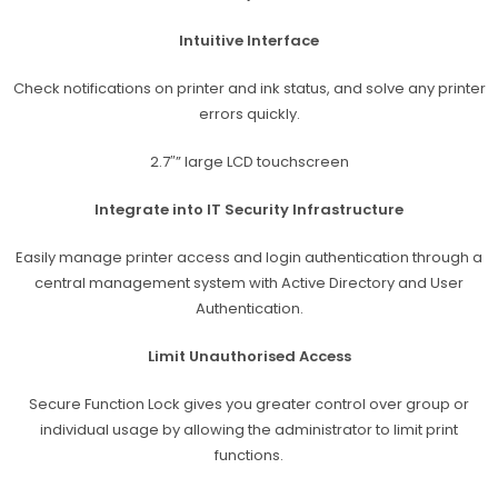
Intuitive Interface
Check notifications on printer and ink status, and solve any printer
errors quickly.
2.7″” large LCD touchscreen
Integrate into IT Security Infrastructure
Easily manage printer access and login authentication through a
central management system with Active Directory and User
Authentication.
Limit Unauthorised Access
Secure Function Lock gives you greater control over group or
individual usage by allowing the administrator to limit print
functions.