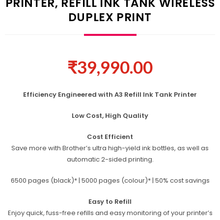
PRINTER, REFILL INK TANK WIRELESS
DUPLEX PRINT
₹
39,990.00
Efficiency Engineered with A3 Refill Ink Tank Printer
Low Cost, High Quality
Cost Efficient
Save more with Brother’s ultra high-yield ink bottles, as well as
automatic 2-sided printing.
6500 pages (black)* | 5000 pages (colour)* | 50% cost savings
Easy to Refill
Enjoy quick, fuss-free refills and easy monitoring of your printer’s