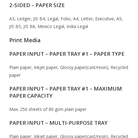
2-SIDED – PAPER SIZE
A3, Ledger, JIS B4, Legal, Folio, A4, Letter, Executive, A5,
JIS B5, JIS B6, Mexico Legal, India Legal
Print Media
PAPER INPUT – PAPER TRAY #1 – PAPER TYPE
Plain paper, Inkjet paper, Glossy paper(cast/resin), Recycled
paper
PAPER INPUT – PAPER TRAY #1 – MAXIMUM
PAPER CAPACITY
Max. 250 sheets of 80 gsm plain paper
PAPER INPUT – MULTI-PURPOSE TRAY
Plain paper, Inkjet paper, Glossy paper(cast/resin), Recycled