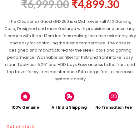
₹
6,999.00
₹
4,899.30
The Chiptronex Ghost GNX200 is a Mid Tower Full ATX Gaming
Case, Designed and manufactured with precision and accuracy,
It comes with three 12cm led fans making the case extremely airy
and easy for controlling the inside temperature. The case is
designed and manufactured for the sleek looks and gaming
performance. Washable air filter for PSU and front intake, Easy
clean Tool-less 5.25” and HDD bays Easy access to the front and
top bezel for system maintenance Extra large feet to increase
system stability
100% Genuine
All India Shipping
No Transation Fee
Out of stock