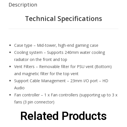
Description
Technical Specifications
Case type – Mid-tower, high-end gaming case
Cooling system – Supports 240mm water cooling
radiator on the front and top
Vent Filters – Removable filter for PSU vent (Bottom)
and magnetic filter for the top vent
Support Cable Management – 23mm I/O port – HD
Audio
Fan controller – 1 x Fan controllers (supporting up to 3 x
fans (3 pin connector)
Related Products