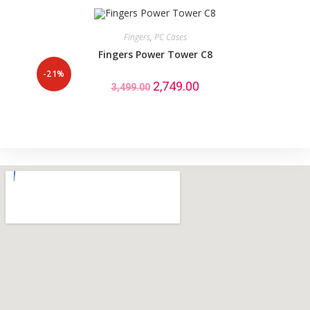
Fingers
,
PC Cases
Fingers Power Tower C8
-21%
2,749.00
3,499.00