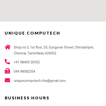
UNIQUE COMPUTECH
Shop no.5, 1st floor, 33, Sunguvar Street, Chintadripet,
Chennai, Tamil Nadu 600002
+91 98409 20932
044 48582354
uniquecomputech.che@gmail.com
BUSINESS HOURS