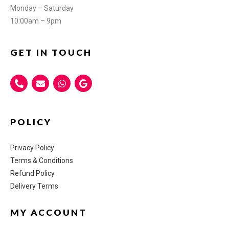
Monday – Saturday
10:00am – 9pm
GET IN TOUCH
POLICY
Privacy Policy
Terms & Conditions
Refund Policy
Delivery Terms
MY ACCOUNT