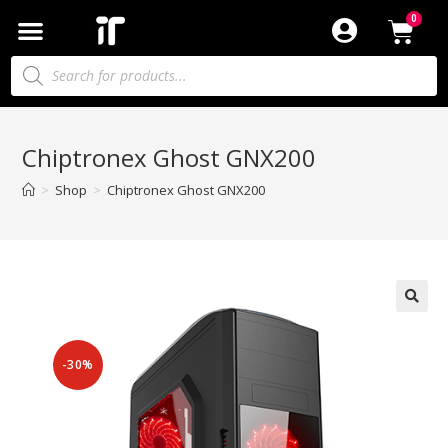
Chiptronex Ghost GNX200
>
Shop
>
Chiptronex Ghost GNX200
-30%