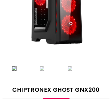
CHIPTRONEX GHOST GNX200