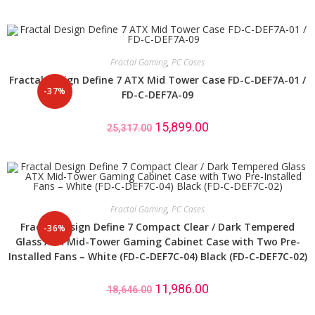
Fractal Gaming
,
PC Cases
Fractal Design Define 7 ATX Mid Tower Case FD-C-DEF7A-01 /
-37%
FD-C-DEF7A-09
15,899.00
25,317.00
Fractal Gaming
,
PC Cases
Fractal Design Define 7 Compact Clear / Dark Tempered
-36%
Glass ATX Mid-Tower Gaming Cabinet Case with Two Pre-
Installed Fans – White (FD-C-DEF7C-04) Black (FD-C-DEF7C-02)
11,986.00
18,646.00