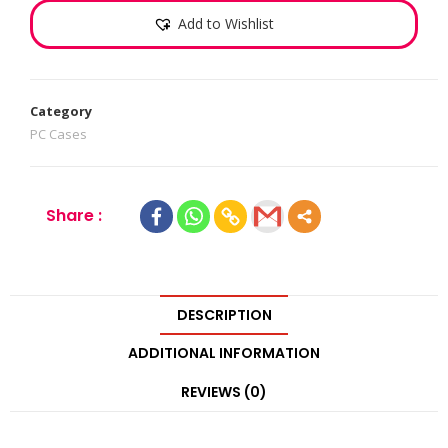
Add to Wishlist
Category
PC Cases
Share :
DESCRIPTION
ADDITIONAL INFORMATION
REVIEWS (0)