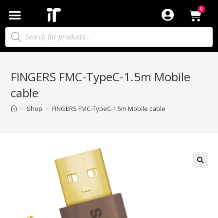
FINGERS FMC-TypeC-1.5m Mobile
cable
>
Shop
>
FINGERS FMC-TypeC-1.5m Mobile cable