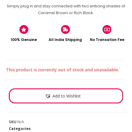
Simply plug in and stay connected with two enticing shades of
Caramel Brown or Rich Black.
100% Genuine
All India Shipping
No Transation Fee
This product is currently out of stock and unavailable.
Add to Wishlist
SKU
N/A
Categories