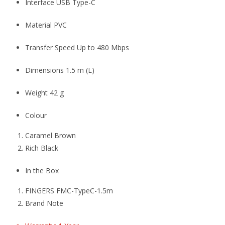
Interface USB Type-C
Material PVC
Transfer Speed Up to 480 Mbps
Dimensions 1.5 m (L)
Weight 42 g
Colour
Caramel Brown
Rich Black
In the Box
FINGERS FMC-TypeC-1.5m
Brand Note