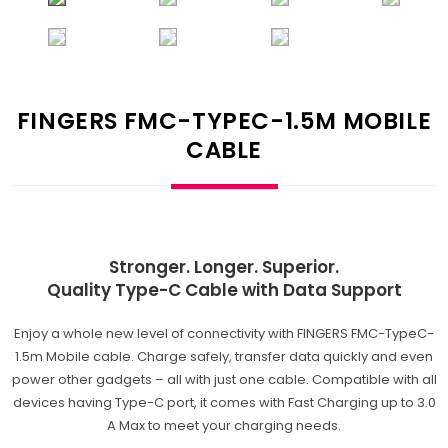
FINGERS FMC-TYPEC-1.5M MOBILE
CABLE
Stronger. Longer. Superior.
Quality Type-C Cable with Data Support
Enjoy a whole new level of connectivity with FINGERS FMC-TypeC-
1.5m Mobile cable. Charge safely, transfer data quickly and even
power other gadgets – all with just one cable. Compatible with all
devices having Type-C port, it comes with Fast Charging up to 3.0
A Max to meet your charging needs.