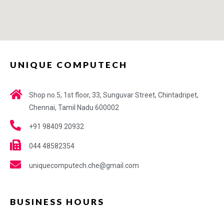
UNIQUE COMPUTECH
Shop no.5, 1st floor, 33, Sunguvar Street, Chintadripet,
Chennai, Tamil Nadu 600002
+91 98409 20932
044 48582354
uniquecomputech.che@gmail.com
BUSINESS HOURS