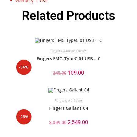
Warranty: 1 Year
Related Products
Fingers
,
Mobile Cables
Fingers FMC-TypeC 01 USB – C
-56%
109.00
245.00
Fingers
,
PC Cases
Fingers Gallant C4
-25%
2,549.00
3,399.00