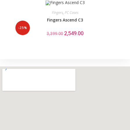
Fingers
,
PC Cases
Fingers Ascend C3
-25%
2,549.00
3,399.00