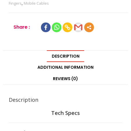
Fingers
,
Mobile Cables
Share :
DESCRIPTION
ADDITIONAL INFORMATION
REVIEWS (0)
Description
Tech Specs