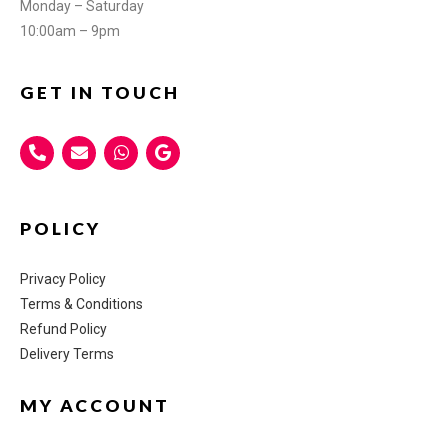
Monday – Saturday
10:00am – 9pm
GET IN TOUCH
POLICY
Privacy Policy
Terms & Conditions
Refund Policy
Delivery Terms
MY ACCOUNT