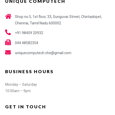
UNIQUE COMPUTECH
Shop no.5, 1st floor, 33, Sunguvar Street, Chintadripet,
Chennai, Tamil Nadu 600002
+91 98409 20932
044 48582354
uniquecomputech.che@gmail.com
BUSINESS HOURS
Monday – Saturday
10:00am – 9pm
GET IN TOUCH