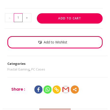
-
+
ADD TO CART
Add to Wishlist
Categories
Fractal Gaming
,
PC Cases
Share :