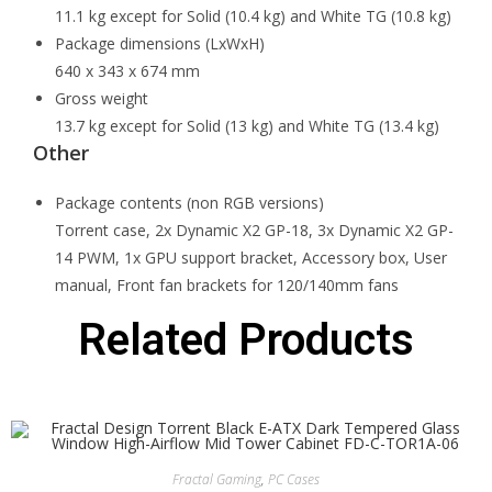
11.1 kg except for Solid (10.4 kg) and White TG (10.8 kg)
Package dimensions (LxWxH)
640 x 343 x 674 mm
Gross weight
13.7 kg except for Solid (13 kg) and White TG (13.4 kg)
Other
Package contents (non RGB versions)
Torrent case, 2x Dynamic X2 GP-18, 3x Dynamic X2 GP-
14 PWM, 1x GPU support bracket, Accessory box, User
manual, Front fan brackets for 120/140mm fans
Related Products
Fractal Gaming
,
PC Cases