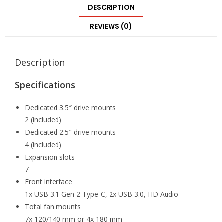
DESCRIPTION
REVIEWS (0)
Description
Specifications
Dedicated 3.5″ drive mounts
2 (included)
Dedicated 2.5″ drive mounts
4 (included)
Expansion slots
7
Front interface
1x USB 3.1 Gen 2 Type-C, 2x USB 3.0, HD Audio
Total fan mounts
7x 120/140 mm or 4x 180 mm