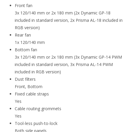
Front fan
3x 120/140 mm or 2x 180 mm (2x Dynamic GP-18
included in standard version, 2x Prisma AL-18 included in
RGB version)
Rear fan
1x 120/140 mm
Bottom fan
3x 120/140 mm or 2x 180 mm (3x Dynamic GP-14 PWM
included in standard version, 3x Prisma AL-14 PWM
included in RGB version)
Dust filters
Front, Bottom
Fixed cable straps
Yes
Cable routing grommets
Yes
Tool-less push-to-lock
Both side panels