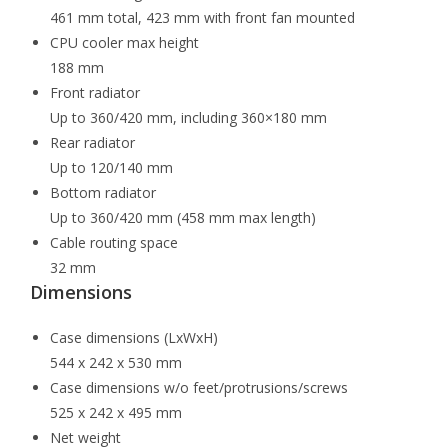
461 mm total, 423 mm with front fan mounted
CPU cooler max height
188 mm
Front radiator
Up to 360/420 mm, including 360×180 mm
Rear radiator
Up to 120/140 mm
Bottom radiator
Up to 360/420 mm (458 mm max length)
Cable routing space
32 mm
Dimensions
Case dimensions (LxWxH)
544 x 242 x 530 mm
Case dimensions w/o feet/protrusions/screws
525 x 242 x 495 mm
Net weight