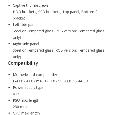
Captive thumbscrews
HDD brackets, SSD brackets, Top panel, Bottom fan
bracket
Left side panel
Steel or Tempered glass (RGB version: Tempered glass
only)
Right side panel
Steel or Tempered glass (RGB version: Tempered glass
only)
Compatibility
Motherboard compatibility
E-ATX / ATX / mATX / ITX / SSI-EEB / SSI-CEB
Power supply type
ATX
PSU max length
230 mm
GPU max length