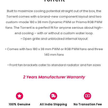
Built to maximize cooling potential straight out of the box, the
Torrent comes with a brand-new component layout and two
custom-made 180 x 38 mm Dynamic PWM or Prisma RGB PWM
fans. The Torrent is a perfect fit for anyone serious about high-
end cooling – with or without a custom water loop.
• Open grille and unblocked internal layout
• Comes with two 180 x 38 mm PWM or RGB PWM fans and three
140 mm fans
• Front fan brackets cater to standard radiator and fan sizes
2 Years Manufacturer Warranty
100% Genuine
All India Shipping
No Transation Fee