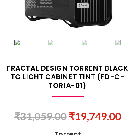
FRACTAL DESIGN TORRENT BLACK
TG LIGHT CABINET TINT (FD-C-
TOR1A-01)
₹
31,059.00
₹
19,749.00
Torrent