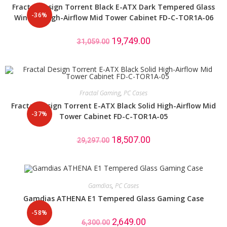
Fractal Design Torrent Black E-ATX Dark Tempered Glass
-36%
Window High-Airflow Mid Tower Cabinet FD-C-TOR1A-06
19,749.00
31,059.00
Fractal Gaming
,
PC Cases
Fractal Design Torrent E-ATX Black Solid High-Airflow Mid
-37%
Tower Cabinet FD-C-TOR1A-05
18,507.00
29,297.00
Gamdias
,
PC Cases
Gamdias ATHENA E1 Tempered Glass Gaming Case
-58%
2,649.00
6,300.00