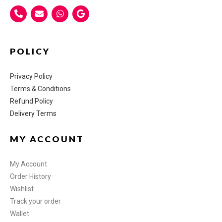
POLICY
Privacy Policy
Terms & Conditions
Refund Policy
Delivery Terms
MY ACCOUNT
My Account
Order History
Wishlist
Track your order
Wallet