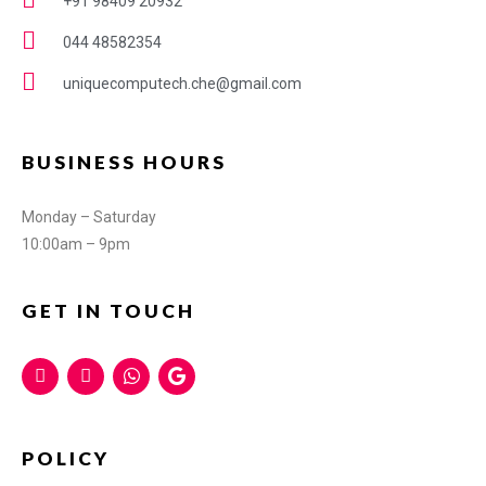
+91 98409 20932
044 48582354
uniquecomputech.che@gmail.com
BUSINESS HOURS
Monday – Saturday
10:00am – 9pm
GET IN TOUCH
POLICY