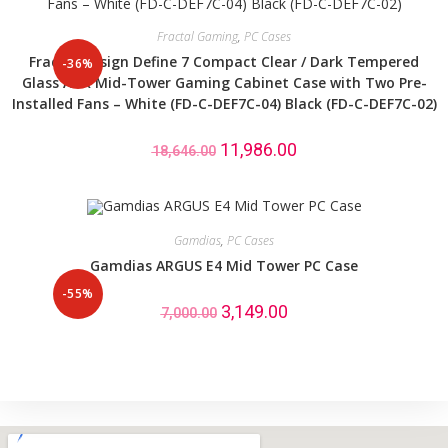
Fractal Gaming
,
PC Cases
Fractal Design Define 7 Compact Clear / Dark Tempered
-36%
Glass ATX Mid-Tower Gaming Cabinet Case with Two Pre-
Installed Fans – White (FD-C-DEF7C-04) Black (FD-C-DEF7C-02)
11,986.00
18,646.00
Gamdias
,
PC Cases
Gamdias ARGUS E4 Mid Tower PC Case
-55%
3,149.00
7,000.00