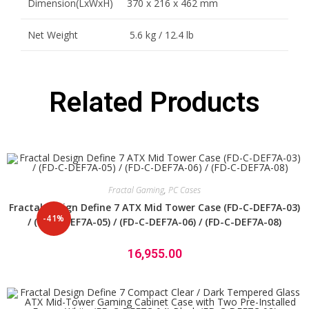
Dimension(LxWxH)
370 x 216 x 462 mm
Net Weight
5.6 kg / 12.4 lb
Related Products
Fractal Gaming
,
PC Cases
Fractal Design Define 7 ATX Mid Tower Case (FD-C-DEF7A-03)
-41%
/ (FD-C-DEF7A-05) / (FD-C-DEF7A-06) / (FD-C-DEF7A-08)
16,955.00