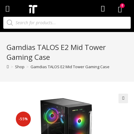
Gamdias TALOS E2 Mid Tower
Gaming Case
>
Shop
>
Gamdias TALOS E2 Mid Tower Gaming Case
-55%