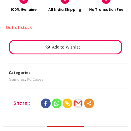
100% Genuine
All India Shipping
No Transation Fee
Out of stock
Add to Wishlist
Categories
Gamdias
,
PC Cases
Share :