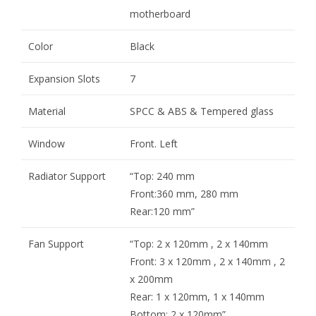
motherboard
Color
Black
Expansion Slots
7
Material
SPCC & ABS & Tempered glass
Window
Front. Left
Radiator Support
“Top: 240 mm
Front:360 mm, 280 mm
Rear:120 mm”
Fan Support
“Top: 2 x 120mm , 2 x 140mm
Front: 3 x 120mm , 2 x 140mm , 2
x 200mm
Rear: 1 x 120mm, 1 x 140mm
Bottom: 2 x 120mm”