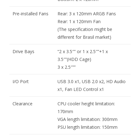
Pre-installed Fans
Rear: 3 x 120mm ARGB Fans
Rear: 1 x 120mm Fan
(The specification might be
different for Brasil market)
Drive Bays
“2 x 3.5″” or 1 x 2.5″”+1 x
3.5″”(HDD Cage)
3 x 2.5″””
I/O Port
USB 3.0 x1, USB 2.0 x2, HD Audio
x1, Fan LED Control x1
Clearance
CPU cooler height limitation:
170mm
VGA length limitation: 300mm
PSU length limitation: 150mm