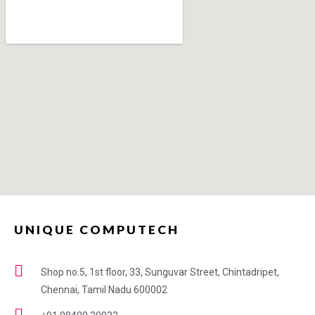
UNIQUE COMPUTECH
Shop no.5, 1st floor, 33, Sunguvar Street, Chintadripet,
Chennai, Tamil Nadu 600002