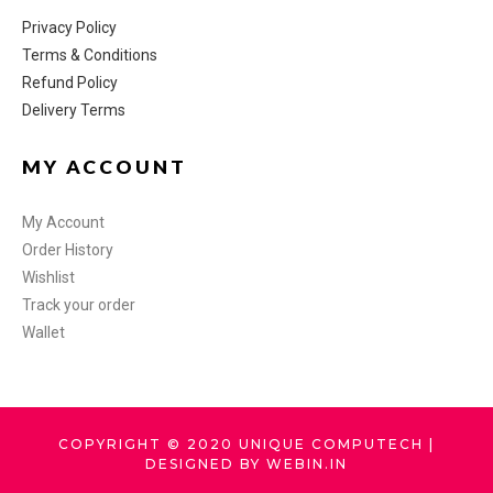
Privacy Policy
Terms & Conditions
Refund Policy
Delivery Terms
MY ACCOUNT
My Account
Order History
Wishlist
Track your order
Wallet
COPYRIGHT © 2020 UNIQUE COMPUTECH |
DESIGNED BY WEBIN.IN