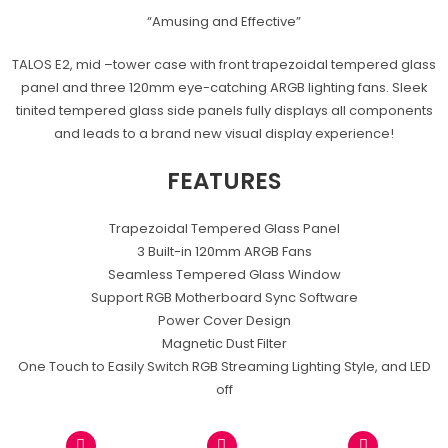
“Amusing and Effective”
TALOS E2, mid –tower case with front trapezoidal tempered glass
panel and three 120mm eye-catching ARGB lighting fans. Sleek
tinited tempered glass side panels fully displays all components
and leads to a brand new visual display experience!
FEATURES
Trapezoidal Tempered Glass Panel
3 Built-in 120mm ARGB Fans
Seamless Tempered Glass Window
Support RGB Motherboard Sync Software
Power Cover Design
Magnetic Dust Filter
One Touch to Easily Switch RGB Streaming Lighting Style, and LED
off