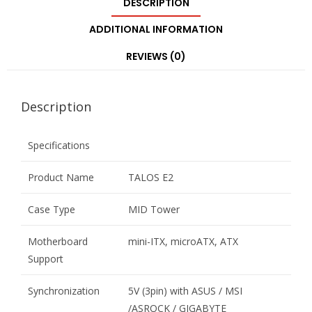
DESCRIPTION
ADDITIONAL INFORMATION
REVIEWS (0)
Description
Specifications
Product Name
TALOS E2
Case Type
MID Tower
Motherboard
mini-ITX, microATX, ATX
Support
Synchronization
5V (3pin) with ASUS / MSI
/ASROCK / GIGABYTE