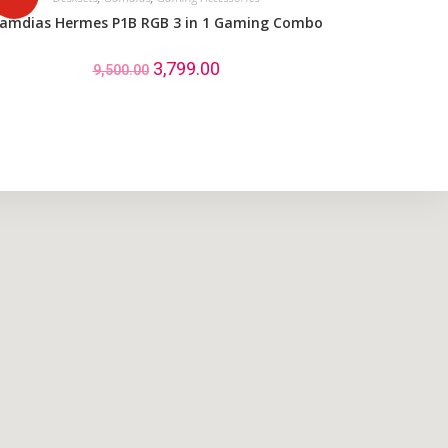
amdias Hermes P1B RGB 3 in 1 Gaming Combo
3,799.00
9,500.00