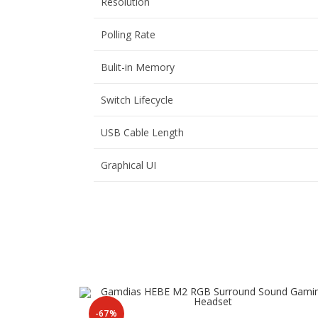
Resolution
Polling Rate
Bulit-in Memory
Switch Lifecycle
USB Cable Length
Graphical UI
-67%