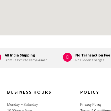
All India Shipping
No Transaction Fee
From Kashmir to Kanyakumari
No Hidden Charges
BUSINESS HOURS
POLICY
Monday – Saturday
Privacy Policy
10:00am – 9pm
Terms & Conditions