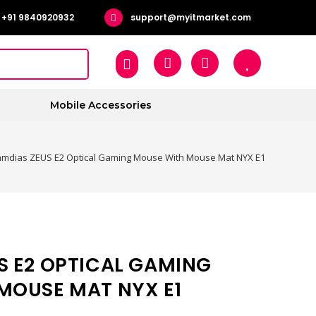
+91 9840920932
support@myitmarket.com
Mobile Accessories
mdias ZEUS E2 Optical Gaming Mouse With Mouse Mat NYX E1
S E2 OPTICAL GAMING
MOUSE MAT NYX E1