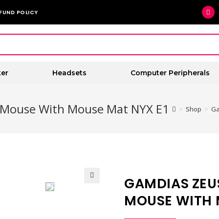
FUND POLICY
er
Headsets
Computer Peripherals
 Mouse With Mouse Mat NYX E1
>
Shop
>
Ga
GAMDIAS ZEU
🔍
MOUSE WITH 