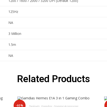
1200 / 1600 / 2000 / 3200 DPI (Default 1200)
125Hz
NA
3 Million
1.5m
NA
Related Products
-60%
Desksets
,
Gamdias
,
Gaming Accessories