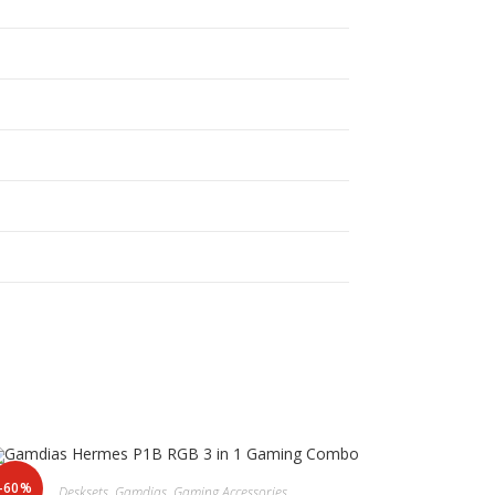
-60%
Desksets
,
Gamdias
,
Gaming Accessories