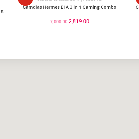
Gamdias Hermes E1A 3 in 1 Gaming Combo
G
ng
2,819.00
7,000.00