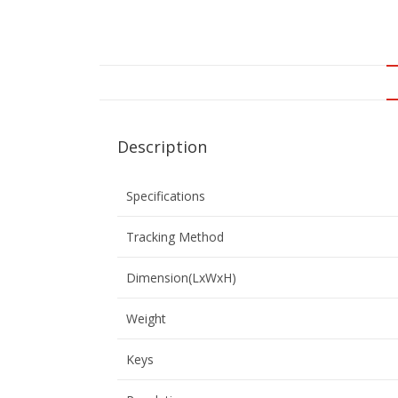
Description
Specifications
Tracking Method
Dimension(LxWxH)
Weight
Keys