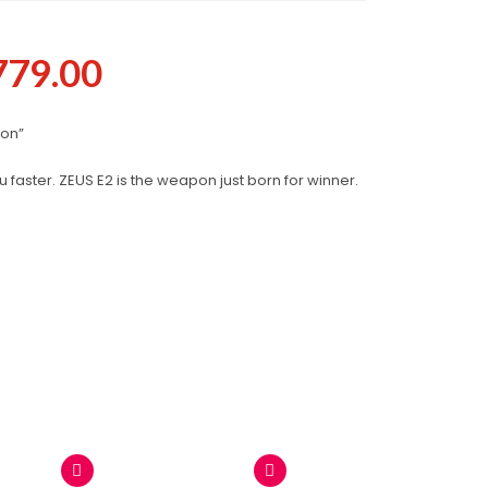
779.00
pon”
 faster. ZEUS E2 is the weapon just born for winner.