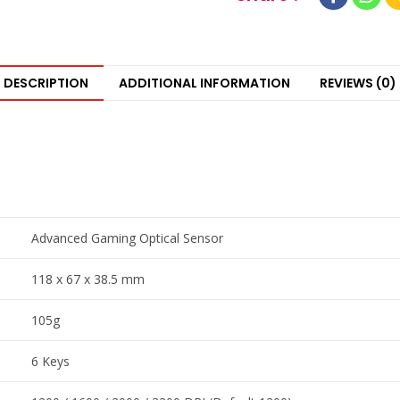
DESCRIPTION
ADDITIONAL INFORMATION
REVIEWS (0)
Advanced Gaming Optical Sensor
118 x 67 x 38.5 mm
105g
6 Keys