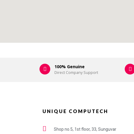
100% Genuine
Direct Company Support
UNIQUE COMPUTECH
Shop no.5, 1st floor, 33, Sunguvar