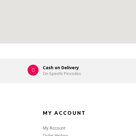
Cash on Delivery
On Specific Pincodes
MY ACCOUNT
My Account
Order History