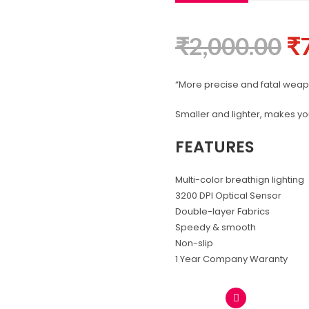
₹
2,000.00
₹
“More precise and fatal wea
Smaller and lighter, makes you
FEATURES
Multi-color breathign lighting
3200 DPI Optical Sensor
Double-layer Fabrics
Speedy & smooth
Non-slip
1 Year Company Waranty