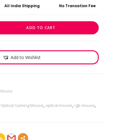
All India Shipping
No Transation Fee
ADD TO CART
Add to Wishlist
Mouse
,
Optical Gaming Mouse
,
optical mouse
,
rgb mouse
,