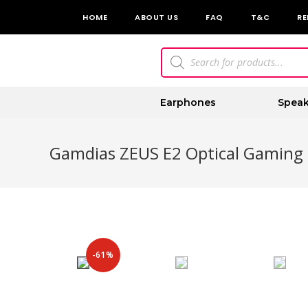
HOME
ABOUT US
FAQ
T&C
RE
Earphones
Speak
Gamdias ZEUS E2 Optical Gaming
-61%