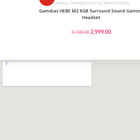
Gamdias
,
Gaming Accessories
,
Wired headsets
Gamdias HEBE M2 RGB Surround Sound Gami
Headset
2,999.00
9,100.00