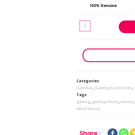
100% Genuine
Categories
Gamdias
,
Gaming Accessories
,
Tags
gaming
,
gaming mouse
,
mouse
wired mouse
Share :