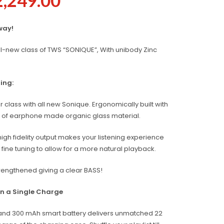
2,249.00
way!
ll-new class of TWS “SONIQUE”, With unibody Zinc
ing:
r class with all new Sonique. Ergonomically built with
ate of earphone made organic glass material.
igh fidelity output makes your listening experience
ine tuning to allow for a more natural playback.
rengthened giving a clear BASS!
on a Single Charge
and 300 mAh smart battery delivers unmatched 22