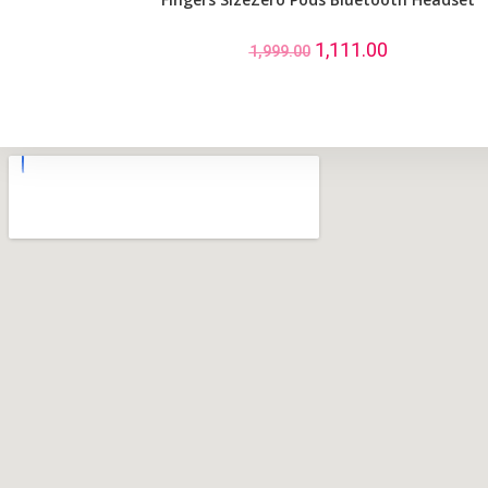
1,111.00
1,999.00