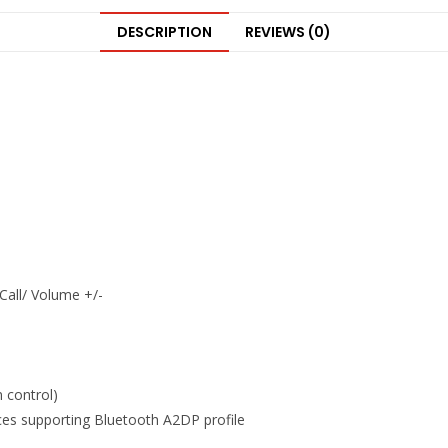
DESCRIPTION
REVIEWS (0)
Call/ Volume +/-
n control)
ces supporting Bluetooth A2DP profile