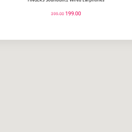
199.00
399.00