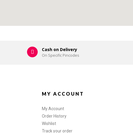
Cash on Delivery
On Specific Pincodes
MY ACCOUNT
My Account
Order History
Wishlist
Track your order