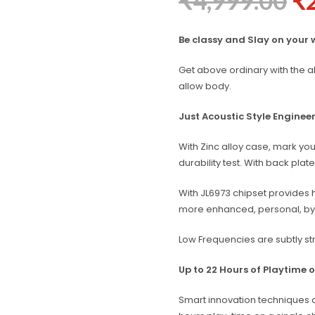
₹
4,999.00
₹
Be classy and Slay on your 
Get above ordinary with the a
allow body.
Just Acoustic Style Engineer
With Zinc alloy case, mark you
durability test. With back pl
With JL6973 chipset provides h
more enhanced, personal, by f
Low Frequencies are subtly st
Up to 22 Hours of Playtime 
Smart innovation techniques 