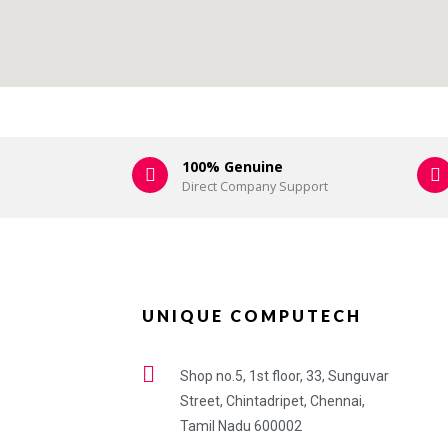
100% Genuine
Direct Company Support
UNIQUE COMPUTECH
Shop no.5, 1st floor, 33, Sunguvar
Street, Chintadripet, Chennai,
Tamil Nadu 600002