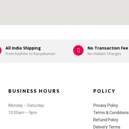
All India Shipping
No Transaction Fee
From Kashmir to Kanyakumari
No Hidden Charges
BUSINESS HOURS
POLICY
Monday – Saturday
Privacy Policy
10:00am – 9pm
Terms & Conditions
Refund Policy
Delivery Terms