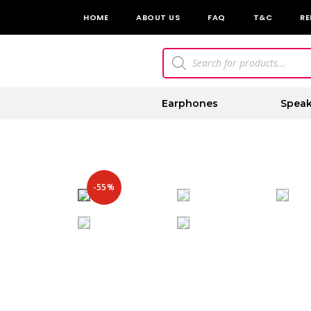
HOME
ABOUT US
FAQ
T&C
RE
Earphones
Speak
-55%