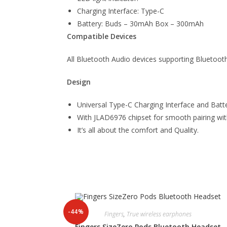
Charging Interface: Type-C
Battery: Buds – 30mAh Box – 300mAh
Compatible Devices
All Bluetooth Audio devices supporting Bluetoot
Design
Universal Type-C Charging Interface and Ba
With JLAD6976 chipset for smooth pairing wit
It’s all about the comfort and Quality.
-44%
Fingers
,
True wireless earphones
Fingers SizeZero Pods Bluetooth Headset