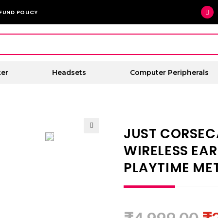
FUND POLICY
er
Headsets
Computer Peripherals
JUST CORSEC
🔍
WIRELESS EA
PLAYTIME MET