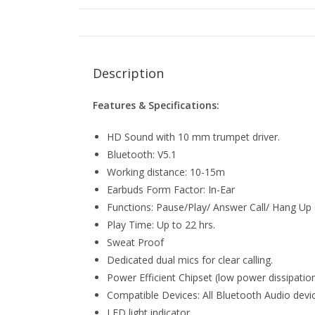
Description
Features & Specifications:
HD Sound with 10 mm trumpet driver.
Bluetooth: V5.1
Working distance: 10-15m
Earbuds Form Factor: In-Ear
Functions: Pause/Play/ Answer Call/ Hang Up 
Play Time: Up to 22 hrs.
Sweat Proof
Dedicated dual mics for clear calling.
Power Efficient Chipset (low power dissipatio
Compatible Devices: All Bluetooth Audio devi
LED light indicator.