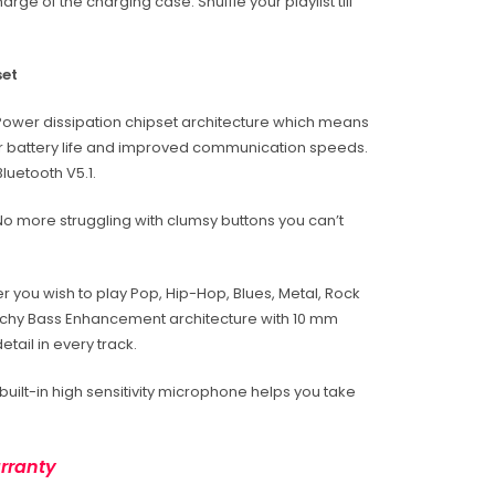
rge of the charging case. Shuffle your playlist till
set
Power dissipation chipset architecture which means
 battery life and improved communication speeds.
luetooth V5.1.
 No more struggling with clumsy buttons you can’t
r you wish to play Pop, Hip-Hop, Blues, Metal, Rock
unchy Bass Enhancement architecture with 10 mm
tail in every track.
 built-in high sensitivity microphone helps you take
rranty