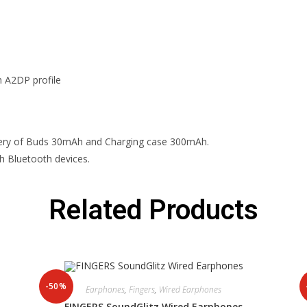
h A2DP profile
ttery of Buds 30mAh and Charging case 300mAh.
h Bluetooth devices.
Related Products
-50%
Earphones
,
Fingers
,
Wired Earphones
FINGERS SoundGlitz Wired Earphones