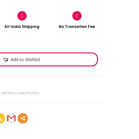
All India Shipping
No Transation Fee
Add to Wishlist
e wireless earphones