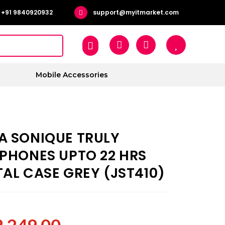
+91 9840920932
support@myitmarket.com
Mobile Accessories
A SONIQUE TRULY
RPHONES UPTO 22 HRS
AL CASE GREY (JST410)