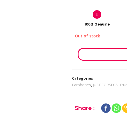
100% Genuine
Out of stock
Categories
Earphones
,
JUST CORSECA
,
Tru
Share :