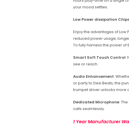
hours play-time on a single cha
your mood settles.
Low Power dissipation Chip
Enjoy the advantages of Low 
reduced power usage, longer
To fully harness the power of B
Smart Soft Touch Control
:
see or reach.
Audio Enhancement
: Whethe
or party to Desi Beats, the p
trumpet driver unlocks more de
Dedicated Microphone
: The
calls seamlessly.
1 Year Manufacturer Wa