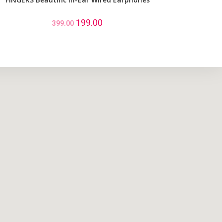
199.00
399.00