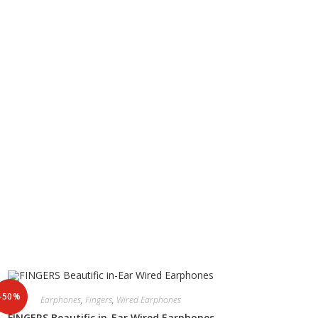
-50%
Earphones
,
Fingers
,
Wired Earphones
FINGERS Beautific in-Ear Wired Earphones