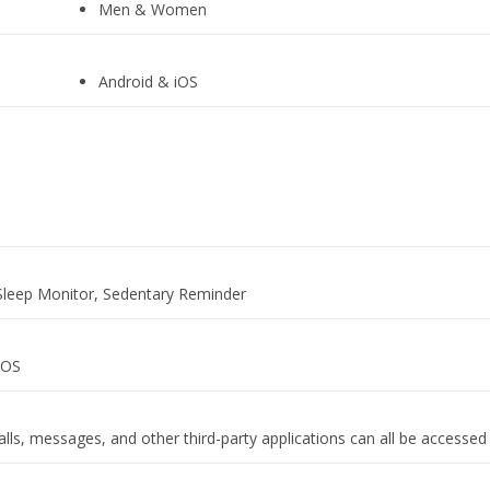
Men & Women
Android & iOS
‎Sleep Monitor, Sedentary Reminder
IOS
lls, messages, and other third-party applications can all be accessed 