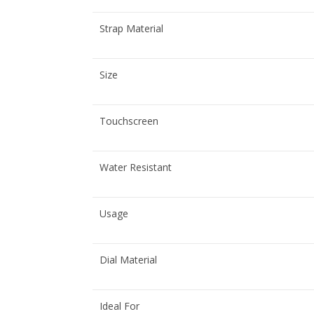
Strap Material
Size
Touchscreen
Water Resistant
Usage
Dial Material
Ideal For