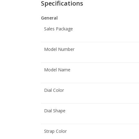
Specifications
General
Sales Package
Model Number
Model Name
Dial Color
Dial Shape
Strap Color