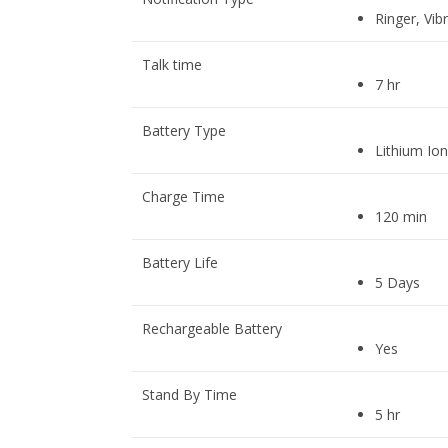
Ringer, Vibr
Talk time
7 hr
Battery Type
Lithium Ion
Charge Time
120 min
Battery Life
5 Days
Rechargeable Battery
Yes
Stand By Time
5 hr