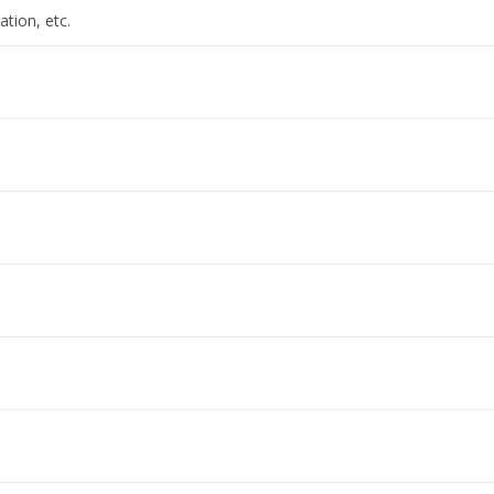
ation, etc.