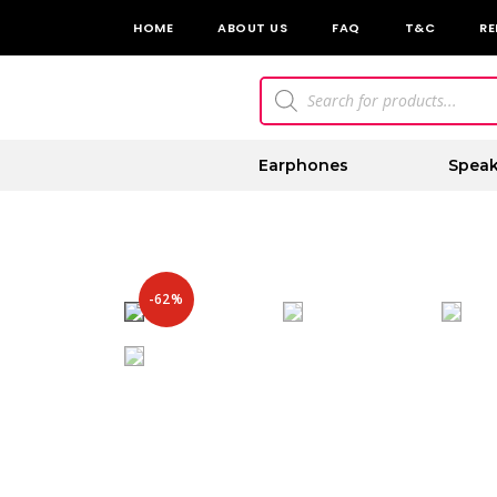
HOME
ABOUT US
FAQ
T&C
RE
Earphones
Speak
-62%