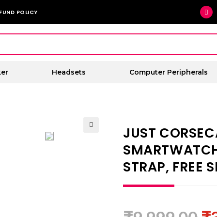
FUND POLICY
er
Headsets
Computer Peripherals
JUST CORSEC
🔍
SMARTWATCH 
STRAP, FREE S