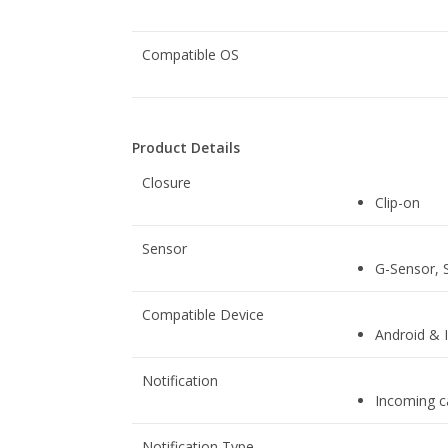
Compatible OS
Product Details
Closure
Clip-on
Sensor
G-Sensor, 
Compatible Device
Android & 
Notification
Incoming ca
Notification Type