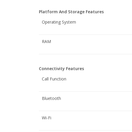
Platform And Storage Features
Operating System
RAM
Connectivity Features
Call Function
Bluetooth
Wi-Fi