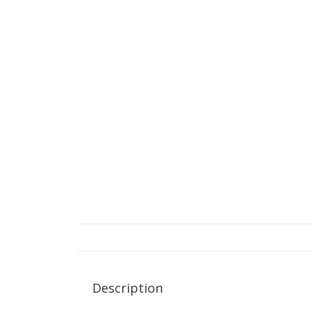
Description