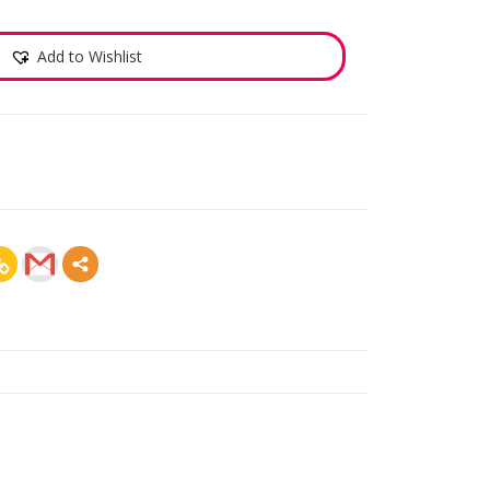
Add to Wishlist