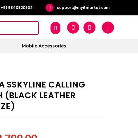
+91 9840920932
support@myitmarket.com
Mobile Accessories
A SSKYLINE CALLING
(BLACK LEATHER
IZE)