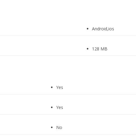
Android,ios
128 MB
Yes
Yes
No