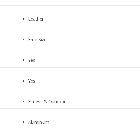
Leather
Free Size
Yes
Yes
Fitness & Outdoor
Aluminium