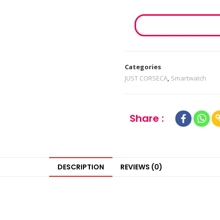
Categories
JUST CORSECA
,
Smartwatch
Share :
DESCRIPTION
REVIEWS (0)