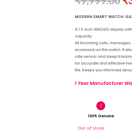
₹
9,999.00
₹
MODERN SMART WATCH: GAZE
A 1.3-inch AMOLED display wi
capacity.
All Incoming calls, messages, 
accessed via the watch. It als
rate sensor and sleep trackin
for accurate and effective hear
life. Keeps you informed about
1 Year Manufacturer Wa
100% Genuine
Out of stock