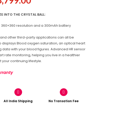
3,799.00
 INTO THE CRYSTAL BALL:
th 360×360 resolution and a 300mAh battery
and other third-party applications can all be
o displays Blood oxygen saturation, an optical heart
g data with your blood figures. Advanced HR sensor
t rate monitoring, helping you live in a healthier
 your continuing lifestyle.
rranty
All India Shipping
No Transation Fee