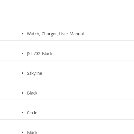
Watch, Charger, User Manual
JST702-Black
Sskyline
Black
Circle
Black