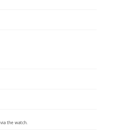
via the watch.