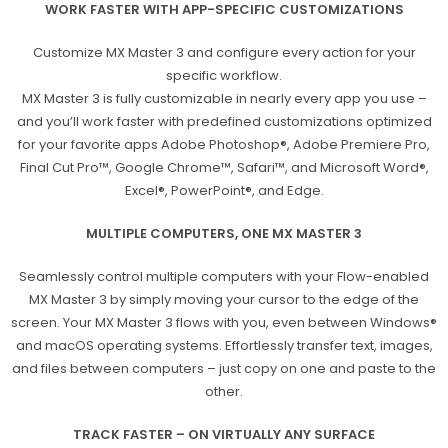
WORK FASTER WITH APP-SPECIFIC CUSTOMIZATIONS
Customize MX Master 3 and configure every action for your
specific workflow.
MX Master 3 is fully customizable in nearly every app you use –
and you’ll work faster with predefined customizations optimized
for your favorite apps Adobe Photoshop®, Adobe Premiere Pro,
Final Cut Pro™, Google Chrome™, Safari™, and Microsoft Word®,
Excel®, PowerPoint®, and Edge.
MULTIPLE COMPUTERS, ONE MX MASTER 3
Seamlessly control multiple computers with your Flow-enabled
MX Master 3 by simply moving your cursor to the edge of the
screen. Your MX Master 3 flows with you, even between Windows®
and macOS operating systems. Effortlessly transfer text, images,
and files between computers – just copy on one and paste to the
other.
TRACK FASTER – ON VIRTUALLY ANY SURFACE