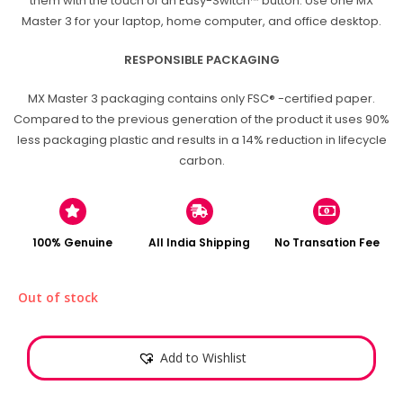
them with the touch of an Easy-Switch™ button. Use one MX
Master 3 for your laptop, home computer, and office desktop.
RESPONSIBLE PACKAGING
MX Master 3 packaging contains only FSC® -certified paper.
Compared to the previous generation of the product it uses 90%
less packaging plastic and results in a 14% reduction in lifecycle
carbon.
100% Genuine
All India Shipping
No Transation Fee
Out of stock
Add to Wishlist