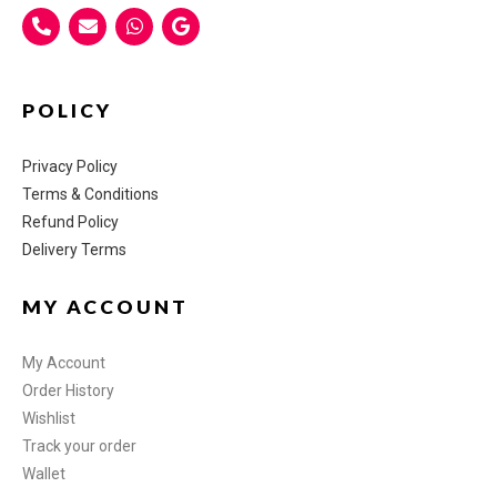
POLICY
Privacy Policy
Terms & Conditions
Refund Policy
Delivery Terms
MY ACCOUNT
My Account
Order History
Wishlist
Track your order
Wallet