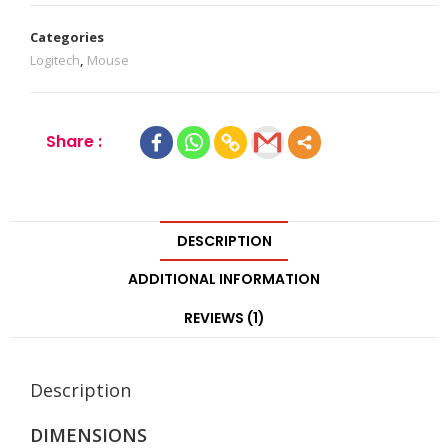
Categories
Logitech
,
Mouse
Share :
DESCRIPTION
ADDITIONAL INFORMATION
REVIEWS (1)
Description
DIMENSIONS