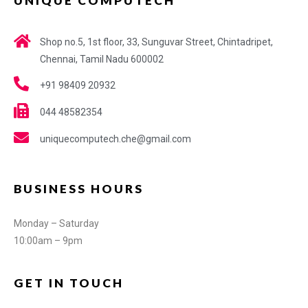
UNIQUE COMPUTECH
Shop no.5, 1st floor, 33, Sunguvar Street, Chintadripet,
Chennai, Tamil Nadu 600002
+91 98409 20932
044 48582354
uniquecomputech.che@gmail.com
BUSINESS HOURS
Monday – Saturday
10:00am – 9pm
GET IN TOUCH