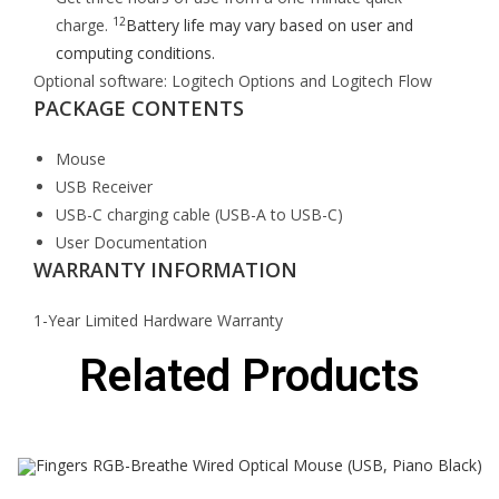
12
charge.
Battery life may vary based on user and
computing conditions.
Optional software: Logitech Options and Logitech Flow
PACKAGE CONTENTS
Mouse
USB Receiver
USB-C charging cable (USB-A to USB-C)
User Documentation
WARRANTY INFORMATION
1-Year Limited Hardware Warranty
Related Products