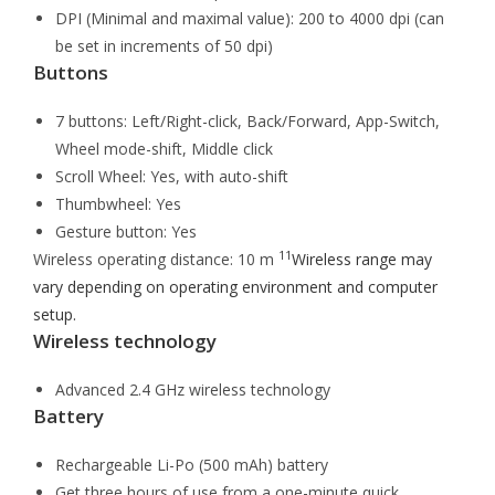
DPI (Minimal and maximal value): 200 to 4000 dpi (can
be set in increments of 50 dpi)
Buttons
7 buttons: Left/Right-click, Back/Forward, App-Switch,
Wheel mode-shift, Middle click
Scroll Wheel: Yes, with auto-shift
Thumbwheel: Yes
Gesture button: Yes
11
Wireless operating distance: 10 m
Wireless range may
vary depending on operating environment and computer
setup.
Wireless technology
Advanced 2.4 GHz wireless technology
Battery
Rechargeable Li-Po (500 mAh) battery
Get three hours of use from a one-minute quick