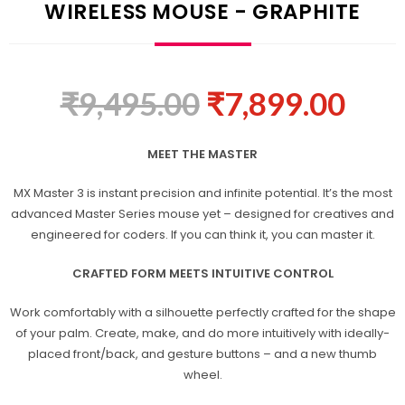
WIRELESS MOUSE - GRAPHITE
₹
9,495.00
₹
7,899.00
MEET THE MASTER
MX Master 3 is instant precision and infinite potential. It’s the most
advanced Master Series mouse yet – designed for creatives and
engineered for coders. If you can think it, you can master it.
CRAFTED FORM MEETS INTUITIVE CONTROL
Work comfortably with a silhouette perfectly crafted for the shape
of your palm. Create, make, and do more intuitively with ideally-
placed front/back, and gesture buttons – and a new thumb
wheel.