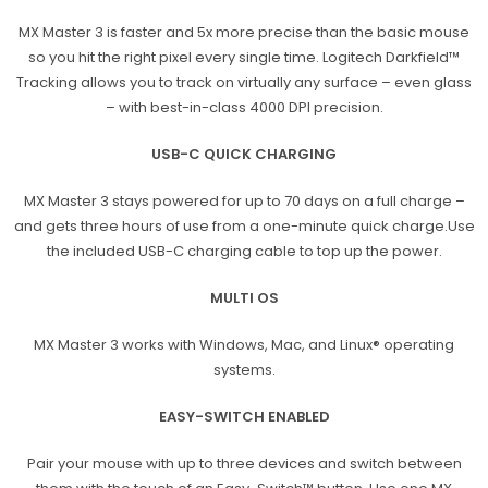
MX Master 3 is faster and 5x more precise than the basic mouse
so you hit the right pixel every single time. Logitech Darkfield™
Tracking allows you to track on virtually any surface – even glass
– with best-in-class 4000 DPI precision.
USB-C QUICK CHARGING
MX Master 3 stays powered for up to 70 days on a full charge –
and gets three hours of use from a one-minute quick charge.Use
the included USB-C charging cable to top up the power.
MULTI OS
MX Master 3 works with Windows, Mac, and Linux® operating
systems.
EASY-SWITCH ENABLED
Pair your mouse with up to three devices and switch between