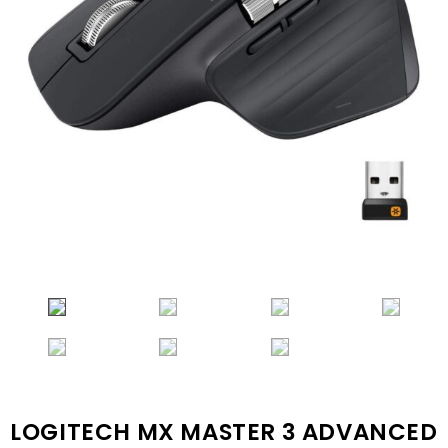
LOGITECH MX MASTER 3 ADVANCED