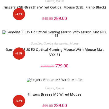
Fingers
,
Mouse
Fingers RGB-Breathe Wired Optical Mouse (USB, Piano Black)
-47%
289.00
545.00
Gamdias
,
Gaming Accessories
,
Mouse
Gamdias ZEUS E2 Optical Gaming Mouse With Mouse Mat
-61%
NYX E1
779.00
2,000.00
Fingers
,
Mouse
Fingers Breeze M6 Wired Mouse
-52%
239.00
499.00