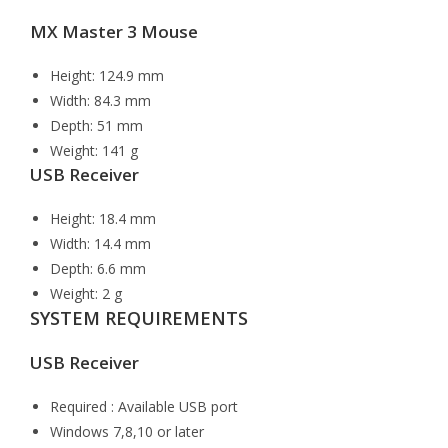
MX Master 3 Mouse
Height: 124.9 mm
Width: 84.3 mm
Depth: 51 mm
Weight: 141 g
USB Receiver
Height: 18.4 mm
Width: 14.4 mm
Depth: 6.6 mm
Weight: 2 g
SYSTEM REQUIREMENTS
USB Receiver
Required : Available USB port
Windows 7,8,10 or later