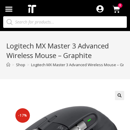
Logitech MX Master 3 Advanced
Wireless Mouse – Graphite
>
Shop
>
Logitech MX Master 3 Advanced Wireless Mouse – Graph
-17%