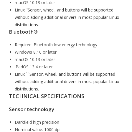
macOS 10.13 or later
9
Linux
Sensor, wheel, and buttons will be supported
without adding additional drivers in most popular Linux
distributions.
Bluetooth®
Required: Bluetooth low energy technology
Windows 8,10 or later
macOS 10.13 or later
iPadOS 13.4 or later
10
Linux
Sensor, wheel, and buttons will be supported
without adding additional drivers in most popular Linux
distributions.
TECHNICAL SPECIFICATIONS
Sensor technology
Darkfield high precision
Nominal value: 1000 dpi