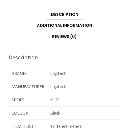
DESCRIPTION
ADDITIONAL INFORMATION
REVIEWS (0)
Description
BRAND
Logitech
MANUFACTURER
Logitech
SERIES
K120
COLOUR
Black
ITEM HEIGHT
18.4 Centimeters