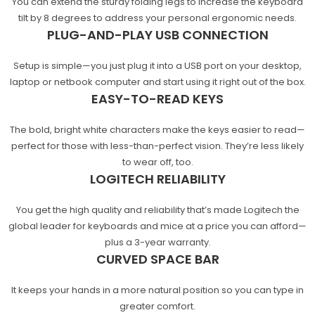
You can extend the sturdy folding legs to increase the keyboard
tilt by 8 degrees to address your personal ergonomic needs.
PLUG-AND-PLAY USB CONNECTION
Setup is simple—you just plug it into a USB port on your desktop,
laptop or netbook computer and start using it right out of the box.
EASY-TO-READ KEYS
The bold, bright white characters make the keys easier to read—
perfect for those with less-than-perfect vision. They’re less likely
to wear off, too.
LOGITECH RELIABILITY
You get the high quality and reliability that’s made Logitech the
global leader for keyboards and mice at a price you can afford—
plus a 3-year warranty.
CURVED SPACE BAR
It keeps your hands in a more natural position so you can type in
greater comfort.