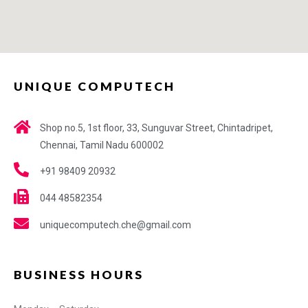
UNIQUE COMPUTECH
Shop no.5, 1st floor, 33, Sunguvar Street, Chintadripet,
Chennai, Tamil Nadu 600002
+91 98409 20932
044 48582354
uniquecomputech.che@gmail.com
BUSINESS HOURS