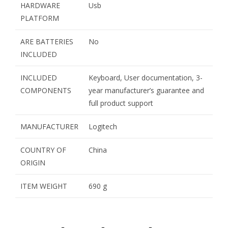
HARDWARE
Usb
PLATFORM
ARE BATTERIES
No
INCLUDED
INCLUDED
Keyboard, User documentation, 3-
COMPONENTS
year manufacturer’s guarantee and
full product support
MANUFACTURER
Logitech
COUNTRY OF
China
ORIGIN
ITEM WEIGHT
690 g