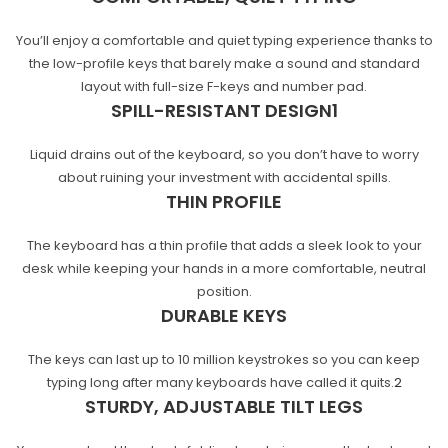
You’ll enjoy a comfortable and quiet typing experience thanks to
the low-profile keys that barely make a sound and standard
layout with full-size F-keys and number pad.
SPILL-RESISTANT
DESIGN
1
Liquid drains out of the keyboard, so you don’t have to worry
about ruining your investment with accidental spills.
THIN PROFILE
The keyboard has a thin profile that adds a sleek look to your
desk while keeping your hands in a more comfortable, neutral
position.
DURABLE KEYS
The keys can last up to 10 million keystrokes so you can keep
typing long after many keyboards have called it
quits.
2
STURDY, ADJUSTABLE TILT LEGS