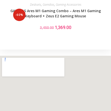
Desksets
,
Gamdias
,
Gaming Accessories
GAMDIAS Ares M1 Gaming Combo – Ares M1 Gaming
-60%
Keyboard + Zeus E2 Gaming Mouse
1,369.00
3,450.00