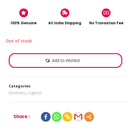
100% Genuine
All India Shipping
No Transation Fee
Out of stock
Add to Wishlist
Categories
Desksets
,
Logitech
Share :