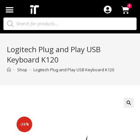
Logitech Plug and Play USB
Keyboard K120
>
Shop
>
Logitech Plug and Play USB Keyboard K120
-26%