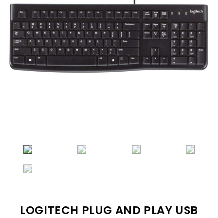
LOGITECH PLUG AND PLAY USB