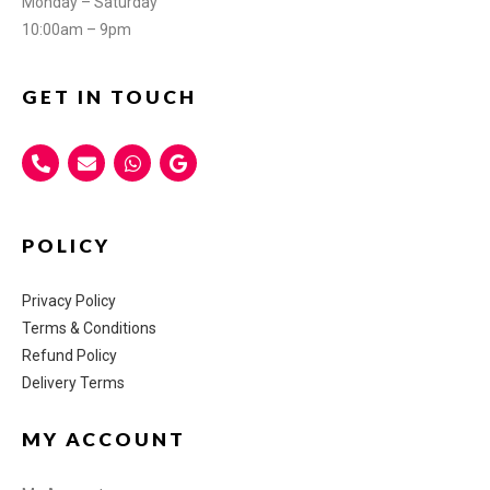
Monday – Saturday
10:00am – 9pm
GET IN TOUCH
POLICY
Privacy Policy
Terms & Conditions
Refund Policy
Delivery Terms
MY ACCOUNT