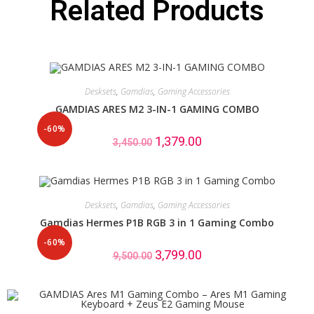
Related Products
Desksets
,
Gamdias
,
Gaming Accessories
GAMDIAS ARES M2 3-IN-1 GAMING COMBO
-60%
1,379.00
3,450.00
Desksets
,
Gamdias
,
Gaming Accessories
Gamdias Hermes P1B RGB 3 in 1 Gaming Combo
-60%
3,799.00
9,500.00