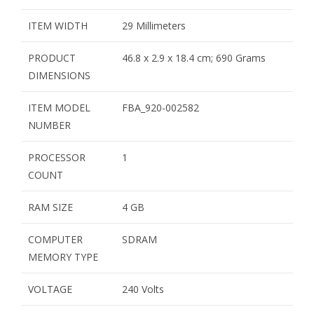
ITEM WIDTH
29 Millimeters
PRODUCT
46.8 x 2.9 x 18.4 cm; 690 Grams
DIMENSIONS
ITEM MODEL
FBA_920-002582
NUMBER
PROCESSOR
1
COUNT
RAM SIZE
4 GB
COMPUTER
SDRAM
MEMORY TYPE
VOLTAGE
240 Volts