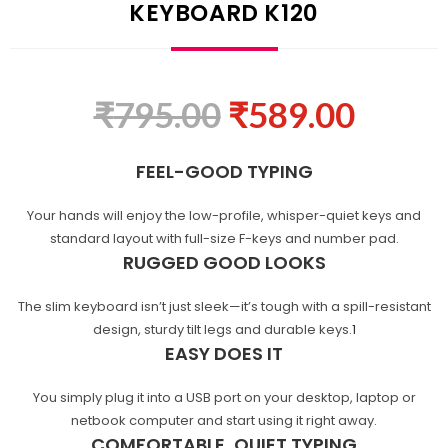
KEYBOARD K120
₹
795.00
₹
589.00
FEEL-GOOD TYPING
Your hands will enjoy the low-profile, whisper-quiet keys and
standard layout with full-size F-keys and number pad.
RUGGED GOOD LOOKS
The slim keyboard isn’t just sleek—it’s tough with a spill-resistant
design, sturdy tilt legs and durable
keys.
1
EASY DOES IT
You simply plug it into a USB port on your desktop, laptop or
netbook computer and start using it right away.
COMFORTABLE, QUIET TYPING