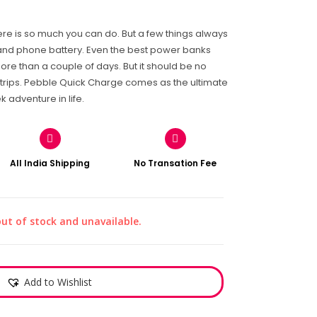
there is so much you can do. But a few things always
and phone battery. Even the best power banks
ore than a couple of days. But it should be no
trips. Pebble Quick Charge comes as the ultimate
adventure in life.
All India Shipping
No Transation Fee
out of stock and unavailable.
Add to Wishlist