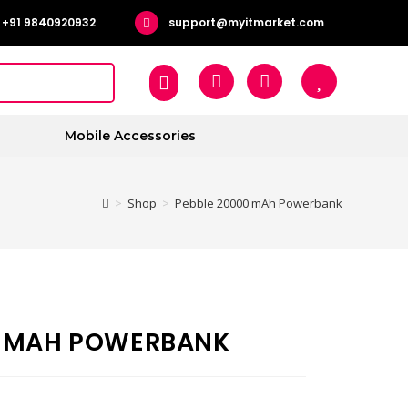
+91 9840920932
support@myitmarket.com
Mobile Accessories
>
Shop
>
Pebble 20000 mAh Powerbank
0 MAH POWERBANK