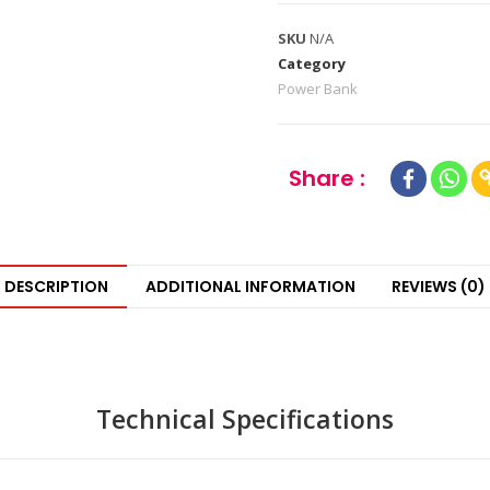
SKU
N/A
Category
Power Bank
Share :
DESCRIPTION
ADDITIONAL INFORMATION
REVIEWS (0)
Technical Specifications