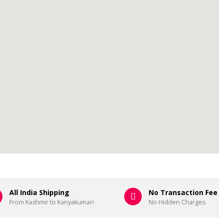
All India Shipping
No Transaction Fee
From Kashmir to Kanyakumari
No Hidden Charges