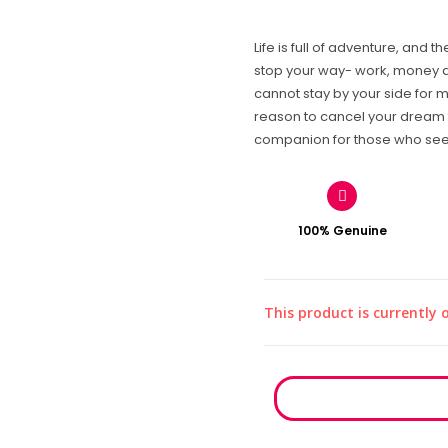
Life is full of adventure, and 
stop your way- work, money 
cannot stay by your side for m
reason to cancel your dream 
companion for those who seek 
100% Genuine
This product is currently 