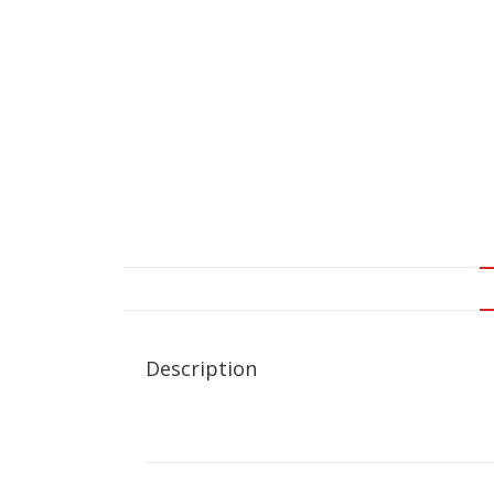
Description