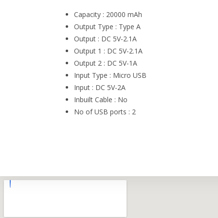
Capacity : 20000 mAh
Output Type : Type A
Output : DC 5V-2.1A
Output 1 : DC 5V-2.1A
Output 2 : DC 5V-1A
Input Type : Micro USB
Input : DC 5V-2A
Inbuilt Cable : No
No of USB ports : 2