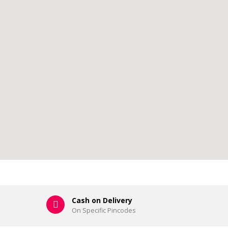
Cash on Delivery
On Specific Pincodes