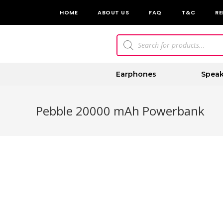
HOME
ABOUT US
FAQ
T&C
RE
Earphones
Speak
Pebble 20000 mAh Powerbank