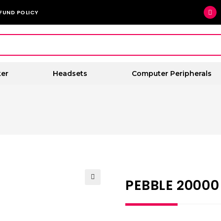
FUND POLICY
er
Headsets
Computer Peripherals
PEBBLE 2000
🔍