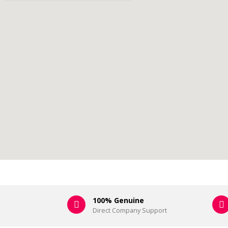
100% Genuine
Direct Company Support