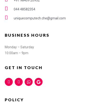
+91 98409 20932
044 48582354
uniquecomputech.che@gmail.com
BUSINESS HOURS
Monday – Saturday
10:00am – 9pm
GET IN TOUCH
POLICY