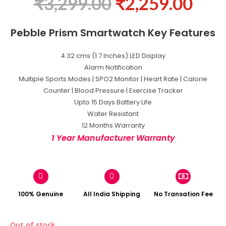
₹
3,299.00
₹
2,259.00
Pebble Prism Smartwatch Key Features
4.32 cms (1.7 Inches) LED Display
Alarm Notification
Multiple Sports Modes | SPO2 Monitor | Heart Rate | Calorie
Counter | Blood Pressure | Exercise Tracker
Upto 15 Days Battery Life
Water Resistant
12 Months Warranty
1 Year Manufacturer Warranty
100% Genuine
All India Shipping
No Transation Fee
Out of stock