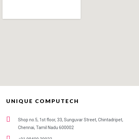
UNIQUE COMPUTECH
Shop no.5, 1st floor, 33, Sunguvar Street, Chintadripet,
Chennai, Tamil Nadu 600002