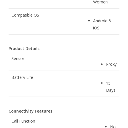
Women
Compatible OS
Android &
iOS
Product Details
Sensor
Proxy
Battery Life
15
Days
Connectivity Features
Call Function
No