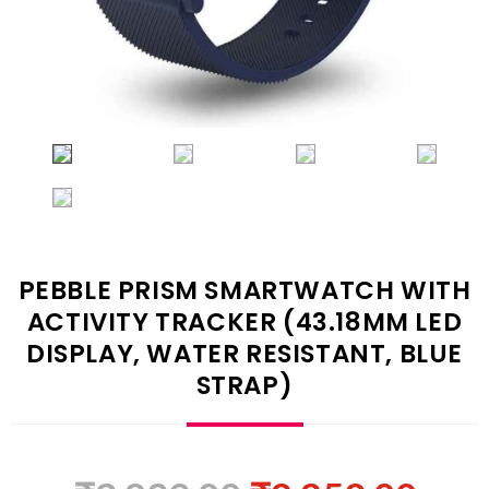
PEBBLE PRISM SMARTWATCH WITH
ACTIVITY TRACKER (43.18MM LED
DISPLAY, WATER RESISTANT, BLUE
STRAP)