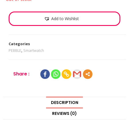
Add to Wishlist
Categories
PEBBLE
,
Smartwatch
Share :
DESCRIPTION
REVIEWS (0)