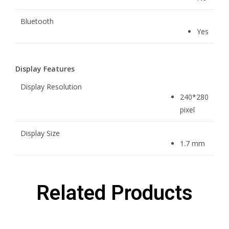
Bluetooth
Yes
Display Features
Display Resolution
240*280
pixel
Display Size
1.7 mm
Related Products