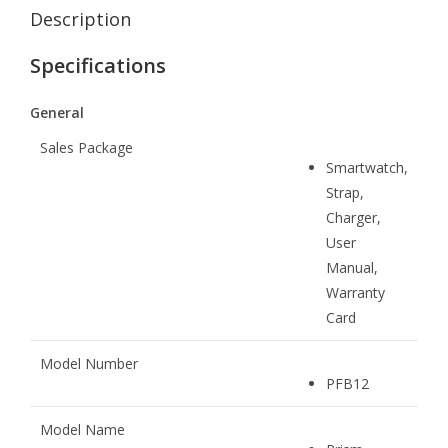
Description
Specifications
General
Sales Package
Smartwatch,
Strap,
Charger,
User
Manual,
Warranty
Card
Model Number
PFB12
Model Name