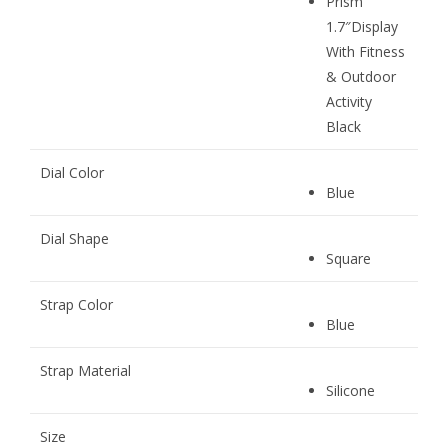
Prism
1.7″Display
With Fitness
& Outdoor
Activity
Black
Dial Color
Blue
Dial Shape
Square
Strap Color
Blue
Strap Material
Silicone
Size