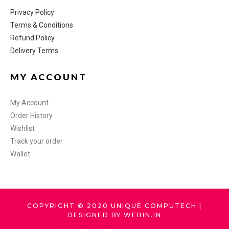
Privacy Policy
Terms & Conditions
Refund Policy
Delivery Terms
MY ACCOUNT
My Account
Order History
Wishlist
Track your order
Wallet
COPYRIGHT © 2020 UNIQUE COMPUTECH |
DESIGNED BY WEBIN.IN