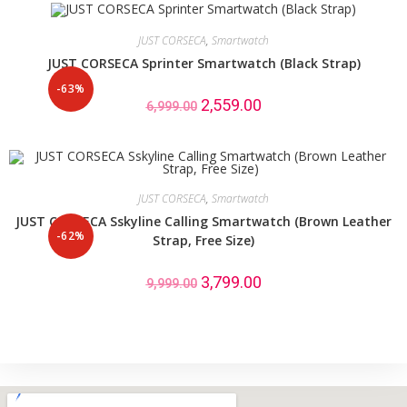
JUST CORSECA
,
Smartwatch
JUST CORSECA Sprinter Smartwatch (Black Strap)
-63%
2,559.00
6,999.00
JUST CORSECA
,
Smartwatch
JUST CORSECA Sskyline Calling Smartwatch (Brown Leather
-62%
Strap, Free Size)
3,799.00
9,999.00