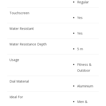
Regular
Touchscreen
Yes
Water Resistant
Yes
Water Resistance Depth
5 m
Usage
Fitness &
Outdoor
Dial Material
Aluminium
Ideal For
Men &