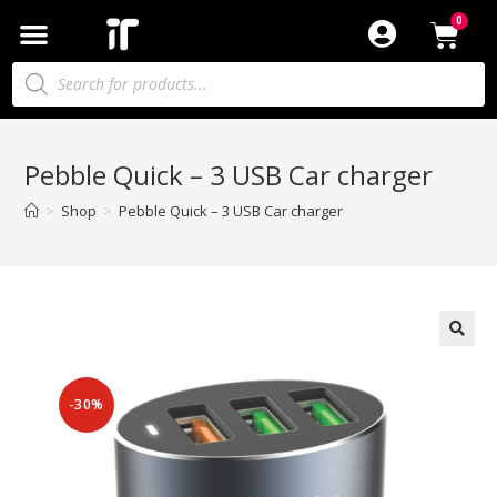
Pebble Quick – 3 USB Car charger
>
Shop
>
Pebble Quick – 3 USB Car charger
-30%