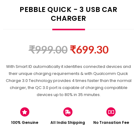
PEBBLE QUICK - 3 USB CAR
CHARGER
₹
999.00
₹
699.30
With Smart ID automatically it identifies connected devices and
their unique charging requirements & with Qualcomm Quick
Charge 3.0 Technology provides 4 times faster than the normal
charger, the QC 3.0 port is capable of charging compatible
devices up to 80% in 35 minutes.
100% Genuine
All India Shipping
No Transation Fee