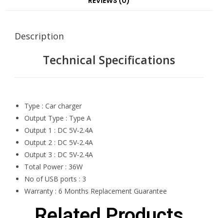
REVIEWS (0)
Description
Technical Specifications
Type : Car charger
Output Type : Type A
Output 1 : DC 5V-2.4A
Output 2 : DC 5V-2.4A
Output 3 : DC 5V-2.4A
Total Power : 36W
No of USB ports : 3
Warranty : 6 Months Replacement Guarantee
Related Products