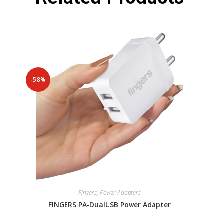
-58%
Fingers
,
Power Adapters
FINGERS PA-DualUSB Power Adapter