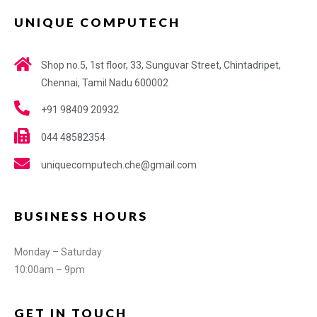
UNIQUE COMPUTECH
Shop no.5, 1st floor, 33, Sunguvar Street, Chintadripet,
Chennai, Tamil Nadu 600002
+91 98409 20932
044 48582354
uniquecomputech.che@gmail.com
BUSINESS HOURS
Monday – Saturday
10:00am – 9pm
GET IN TOUCH