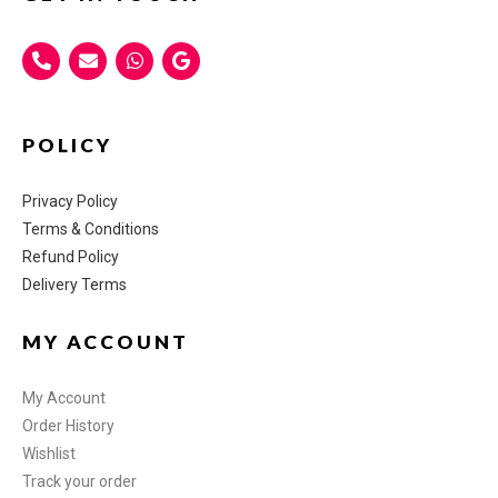
POLICY
Privacy Policy
Terms & Conditions
Refund Policy
Delivery Terms
MY ACCOUNT
My Account
Order History
Wishlist
Track your order