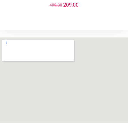
209.00
499.00