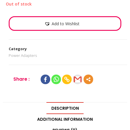
Out of stock
Add to Wishlist
Category
Power Adapters
Share :
DESCRIPTION
ADDITIONAL INFORMATION