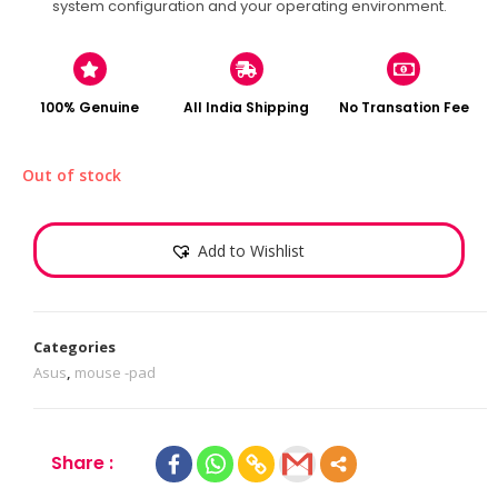
system configuration and your operating environment.
100% Genuine
All India Shipping
No Transation Fee
Out of stock
Add to Wishlist
Categories
Asus
,
mouse -pad
Share :