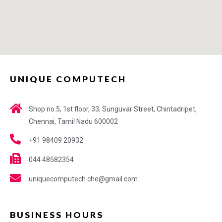
UNIQUE COMPUTECH
Shop no.5, 1st floor, 33, Sunguvar Street, Chintadripet,
Chennai, Tamil Nadu 600002
+91 98409 20932
044 48582354
uniquecomputech.che@gmail.com
BUSINESS HOURS