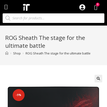
ROG Sheath The stage for the
ultimate battle
>
Shop
>
ROG Sheath The stage for the ultimate battle
-9%