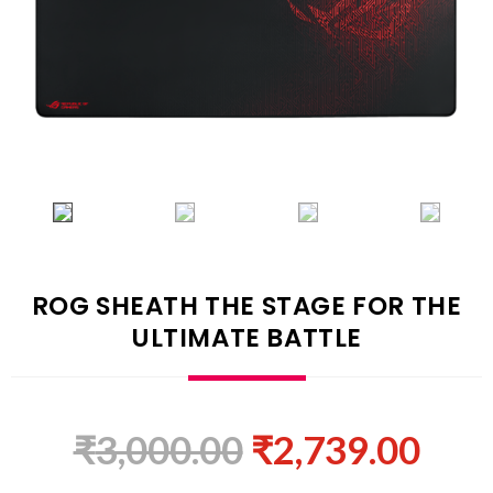
ROG SHEATH THE STAGE FOR THE
ULTIMATE BATTLE
₹
3,000.00
₹
2,739.00