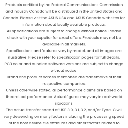
Products certified by the Federal Communications Commission
and Industry Canada will be distributed in the United States and
Canada. Please visit the ASUS USA and ASUS Canada websites for
information about locally available products.
All specifications are subject to change without notice. Please
check with your supplier for exact offers. Products may not be
available in all markets.
Specifications and features vary by model, and all images are
illustrative. Please refer to specification pages for full details.
PCB color and bundled software versions are subject to change
without notice.
Brand and product names mentioned are trademarks of their
respective companies.
Unless otherwise stated, all performance claims are based on
theoretical performance. Actual figures may vary in real-world
situations.
The actual transfer speed of USB 3.0, 3.1, 3.2, and/or Type-C will
vary depending on many factors including the processing speed
of the host device, file attributes and other factors related to