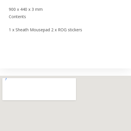
900 x 440 x 3 mm
Contents
1 x Sheath Mousepad 2 x ROG stickers