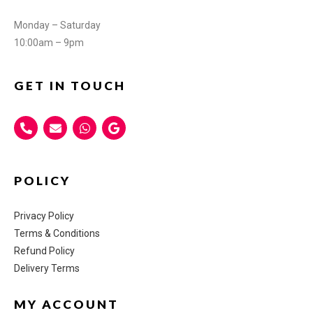
Monday – Saturday
10:00am – 9pm
GET IN TOUCH
POLICY
Privacy Policy
Terms & Conditions
Refund Policy
Delivery Terms
MY ACCOUNT