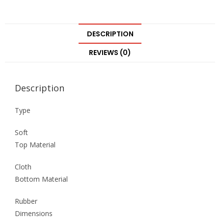
DESCRIPTION
REVIEWS (0)
Description
Type
Soft
Top Material
Cloth
Bottom Material
Rubber
Dimensions