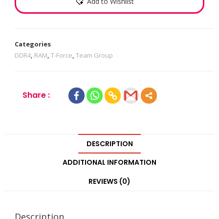
Add to Wishlist
Categories
DDR4
,
RAM
,
T-Force
,
Team Group
Share :
DESCRIPTION
ADDITIONAL INFORMATION
REVIEWS (0)
Description