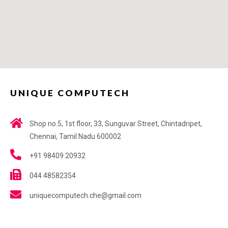
UNIQUE COMPUTECH
Shop no.5, 1st floor, 33, Sunguvar Street, Chintadripet,
Chennai, Tamil Nadu 600002
+91 98409 20932
044 48582354
uniquecomputech.che@gmail.com