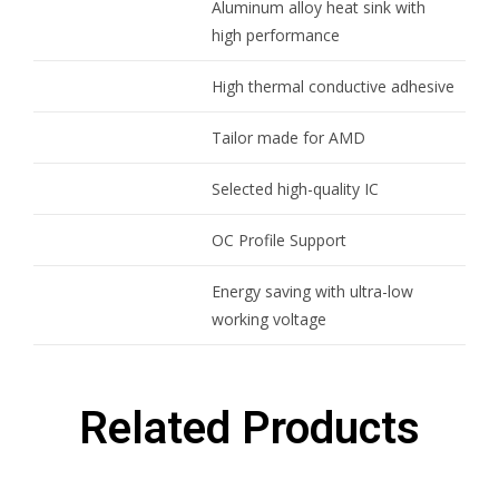
Aluminum alloy heat sink with
high performance
High thermal conductive adhesive
Tailor made for AMD
Selected high-quality IC
OC Profile Support
Energy saving with ultra-low
working voltage
Related Products