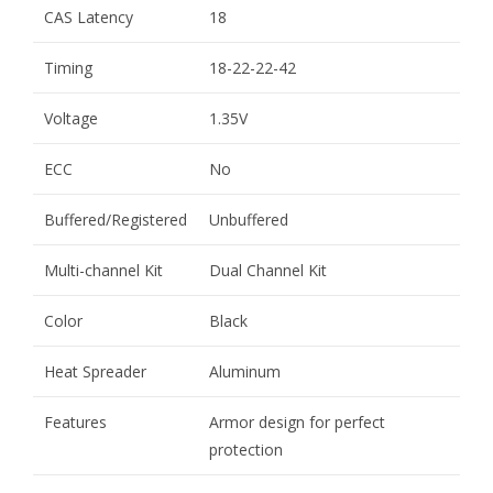
CAS Latency
18
Timing
18-22-22-42
Voltage
1.35V
ECC
No
Buffered/Registered
Unbuffered
Multi-channel Kit
Dual Channel Kit
Color
Black
Heat Spreader
Aluminum
Features
Armor design for perfect
protection