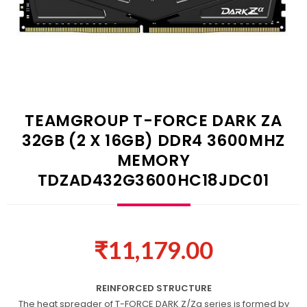
TEAMGROUP T-FORCE DARK ZA
32GB (2 X 16GB) DDR4 3600MHZ
MEMORY
TDZAD432G3600HC18JDC01
₹
11,179.00
REINFORCED STRUCTURE
The heat spreader of T-FORCE DARK Z/Za series is formed by