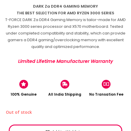
DARK Za DDR4 GAMING MEMORY
THE BEST SELECTION FOR AMD RYZEN 3000 SERIES
T-FORCE DARK Za DDR4 Gaming Memory is tailor-made for AMD
Ryzen 3000 series processor and X570 motherboard. Tested
under completed compatibility and stability, which can provide
gamers a DDR4 gaming/overclocking memory with excellent
quality and optimized performance.
Limited Lifetime Manufacturer Warranty
100% Genuine
All India Shipping
No Transation Fee
Out of stock