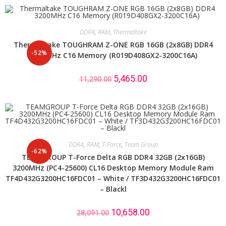
DDR4
,
RAM
,
Thermaltake
Thermaltake TOUGHRAM Z-ONE RGB 16GB (2x8GB) DDR4
-52%
3200MHz C16 Memory (R019D408GX2-3200C16A)
5,465.00
11,290.00
DDR4
,
RAM
,
T-Force
,
Team Group
-62%
TEAMGROUP T-Force Delta RGB DDR4 32GB (2x16GB)
3200MHz (PC4-25600) CL16 Desktop Memory Module Ram
TF4D432G3200HC16FDC01 – White / TF3D432G3200HC16FDC01
– Blackl
10,658.00
28,091.00