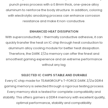
punch press process with a 0.8mm thick, one-piece alloy
aluminum to reinforce the body structure. In addition, coloring
with electrolytic anodizing process can enhance corrosion
resistance and make it non-conductive.
ENHANCED HEAT DISSIPATION
With superconductivity – thermally conductive adhesive, it can
quickly transfer the heat on IC chip through heat conduction to
aluminum alloy cooling module for better heat dissipation.
Therefore, the DARK Z/Za memory can offer the finest and
smoothest gaming experience and an extreme performance
without any lag.
SELECTED IC CHIPS STABLE AND DURABLE
Every IC chip made for TEAMGROUP’s T-FORCE DARK Z/Za DDR4
gaming memory is selected through a rigorous testing process.
Every memory stick is tested for complete compatibility and
stability. This offers gamers a DDR4 memory with excellent quality,
optimal performance, stability and compatibility.