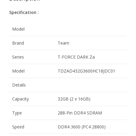
Specification :
Model
Brand
Team
Series
T-FORCE DARK Za
Model
TDZAD432G3600HC18JDC01
Details
Capacity
32GB (2 x 16GB)
Type
288-Pin DDR4 SDRAM
Speed
DDR4 3600 (PC4 28800)