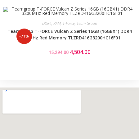
DDR4
,
RAM
,
T-Force
,
Team Group
Teamgroup T-FORCE Vulcan Z Series 16GB (16GBX1) DDR4
-71%
3200MHz Red Memory TLZRD416G3200HC16F01
4,504.00
15,294.00