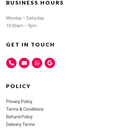
BUSINESS HOURS
Monday – Saturday
10:00am – 9pm
GET IN TOUCH
POLICY
Privacy Policy
Terms & Conditions
Refund Policy
Delivery Terms