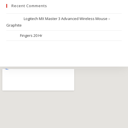
Recent Comments
Ronak
on
Logitech MX Master 3 Advanced Wireless Mouse –
Graphite
Riya
on
Fingers 20 Hr