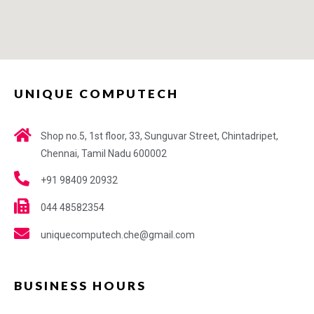
UNIQUE COMPUTECH
Shop no.5, 1st floor, 33, Sunguvar Street, Chintadripet,
Chennai, Tamil Nadu 600002
+91 98409 20932
044 48582354
uniquecomputech.che@gmail.com
BUSINESS HOURS