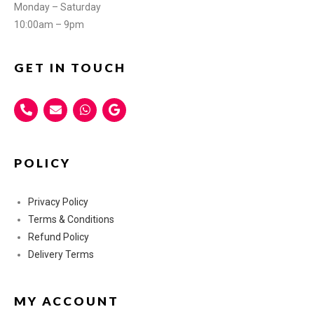
Monday – Saturday
10:00am – 9pm
GET IN TOUCH
POLICY
Privacy Policy
Terms & Conditions
Refund Policy
Delivery Terms
MY ACCOUNT