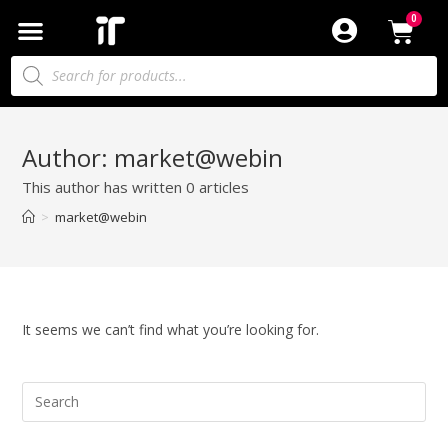
Author:
market@webin
This author has written 0 articles
>
market@webin
It seems we can’t find what you’re looking for.