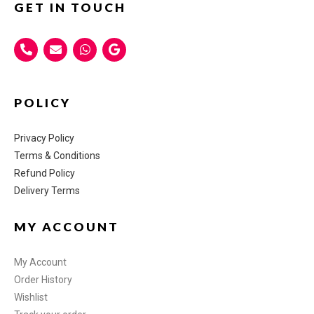
GET IN TOUCH
POLICY
Privacy Policy
Terms & Conditions
Refund Policy
Delivery Terms
MY ACCOUNT
My Account
Order History
Wishlist