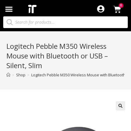
Logitech Pebble M350 Wireless
Mouse with Bluetooth or USB –
Silent, Slim
>
Shop
>
Logitech Pebble M350 Wireless Mouse with Bluetooth or U