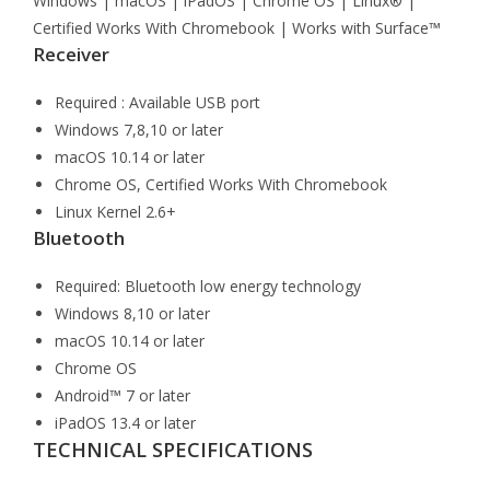
Windows | macOS | iPadOS | Chrome OS | Linux® |
Certified Works With Chromebook | Works with Surface™
Receiver
Required : Available USB port
Windows 7,8,10 or later
macOS 10.14 or later
Chrome OS, Certified Works With Chromebook
Linux Kernel 2.6+
Bluetooth
Required: Bluetooth low energy technology
Windows 8,10 or later
macOS 10.14 or later
Chrome OS
Android™ 7 or later
iPadOS 13.4 or later
TECHNICAL SPECIFICATIONS