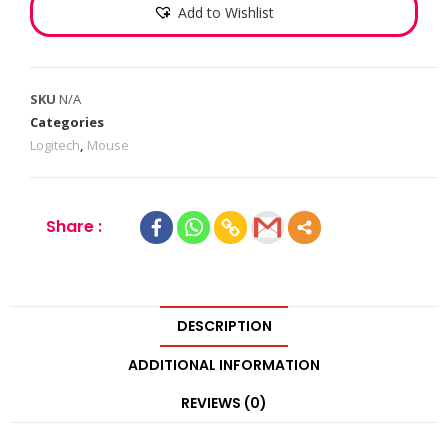
Add to Wishlist
SKU
N/A
Categories
Logitech
,
Mouse
Share :
DESCRIPTION
ADDITIONAL INFORMATION
REVIEWS (0)