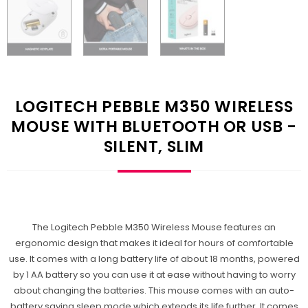
LOGITECH PEBBLE M350 WIRELESS
MOUSE WITH BLUETOOTH OR USB -
SILENT, SLIM
The Logitech Pebble M350 Wireless Mouse features an
ergonomic design that makes it ideal for hours of comfortable
use. It comes with a long battery life of about 18 months, powered
by 1 AA battery so you can use it at ease without having to worry
about changing the batteries. This mouse comes with an auto-
battery saving sleep mode which extends its life further. It comes