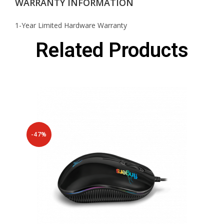
WARRANTY INFORMATION
1-Year Limited Hardware Warranty
Related Products
-47%