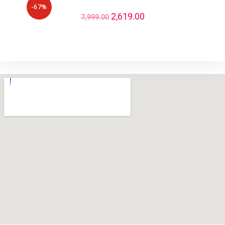
-67%
2,619.00
7,999.00