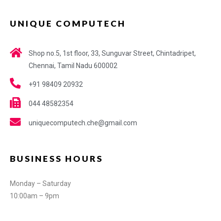
UNIQUE COMPUTECH
Shop no.5, 1st floor, 33, Sunguvar Street, Chintadripet,
Chennai, Tamil Nadu 600002
+91 98409 20932
044 48582354
uniquecomputech.che@gmail.com
BUSINESS HOURS
Monday – Saturday
10:00am – 9pm