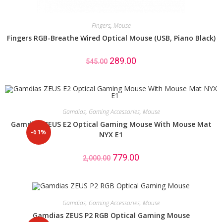
Fingers
,
Mouse
Fingers RGB-Breathe Wired Optical Mouse (USB, Piano Black)
289.00
545.00
Gamdias
,
Gaming Accessories
,
Mouse
Gamdias ZEUS E2 Optical Gaming Mouse With Mouse Mat
-61%
NYX E1
779.00
2,000.00
Gamdias
,
Gaming Accessories
,
Mouse
Gamdias ZEUS P2 RGB Optical Gaming Mouse