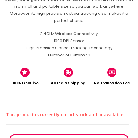
in a small and portable size so you can work anywhere.
Moreover, its high precision optical tracking also makes it a
perfect choice.
2.4GHz Wireless Connectivity
1000 DPI Sensor
High Precision Optical Tracking Technology
Number of Buttons : 3
100% Genuine
All India Shipping
No Transation Fee
This product is currently out of stock and unavailable.