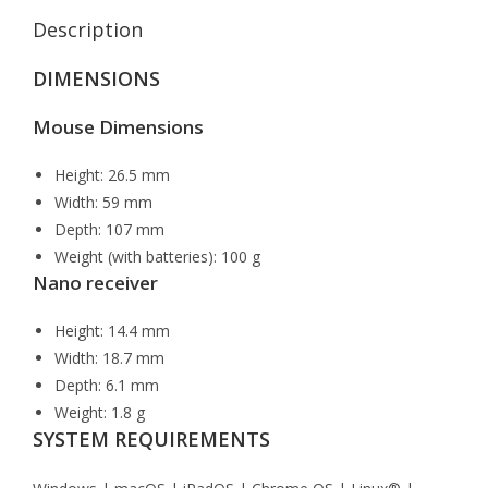
Description
DIMENSIONS
Mouse Dimensions
Height: 26.5 mm
Width: 59 mm
Depth: 107 mm
Weight (with batteries): 100 g
Nano receiver
Height: 14.4 mm
Width: 18.7 mm
Depth: 6.1 mm
Weight: 1.8 g
SYSTEM REQUIREMENTS