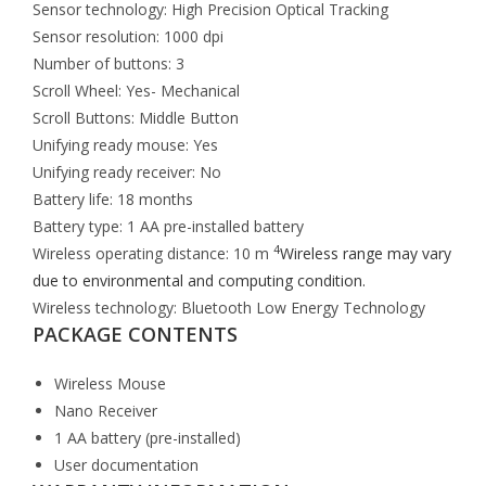
Sensor technology: High Precision Optical Tracking
Sensor resolution: 1000 dpi
Number of buttons: 3
Scroll Wheel: Yes- Mechanical
Scroll Buttons: Middle Button
Unifying ready mouse: Yes
Unifying ready receiver: No
Battery life: 18 months
Battery type: 1 AA pre-installed battery
4
Wireless operating distance: 10 m
Wireless range may vary
due to environmental and computing condition.
Wireless technology: Bluetooth Low Energy Technology
PACKAGE CONTENTS
Wireless Mouse
Nano Receiver
1 AA battery (pre-installed)
User documentation