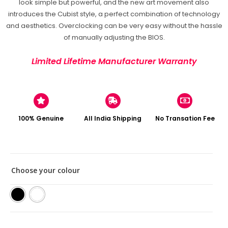
look simple but powerful, and the new art movement also
introduces the Cubist style, a perfect combination of technology
and aesthetics. Overclocking can be very easy without the hassle
of manually adjusting the BIOS.
Limited Lifetime Manufacturer Warranty
100% Genuine
All India Shipping
No Transation Fee
Choose your colour