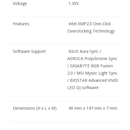
Voltage
1.35V
Features
Intel XMP2.0 One-Click
Overclocking Technology
Software Support
ASUS Aura Sync /
ASROCK-Polychrome Sync
/ GIGABYTE RGB Fusion
2.0 / MSI Mystic Light Sync
/ BIOSTAR Advanced VIVID
LED DJ software
Dimensions (H x L x W)
49 mm x 147 mm x 7 mm