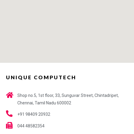
UNIQUE COMPUTECH
Shop no.5, 1st floor, 33, Sunguvar Street, Chintadripet,
Chennai, Tamil Nadu 600002
+91 98409 20932
044 48582354