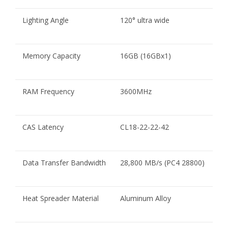
Lighting Angle
120° ultra wide
Memory Capacity
16GB (16GBx1)
RAM Frequency
3600MHz
CAS Latency
CL18-22-22-42
Data Transfer Bandwidth
28,800 MB/s (PC4 28800)
Heat Spreader Material
Aluminum Alloy