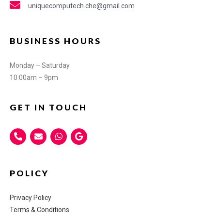
uniquecomputech.che@gmail.com
BUSINESS HOURS
Monday – Saturday
10:00am – 9pm
GET IN TOUCH
POLICY
Privacy Policy
Terms & Conditions