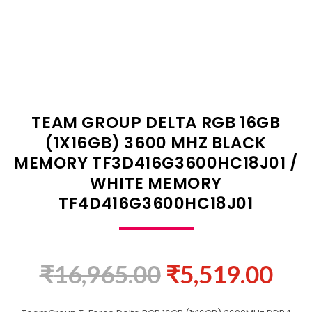
TEAM GROUP DELTA RGB 16GB
(1X16GB) 3600 MHZ BLACK
MEMORY TF3D416G3600HC18J01 /
WHITE MEMORY
TF4D416G3600HC18J01
₹
16,965.00
₹
5,519.00