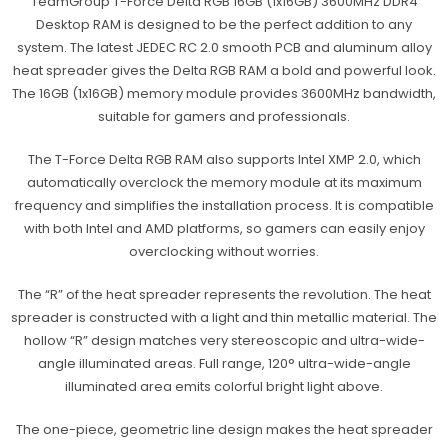
TeamGroup T-Force Delta RGB 16GB (1x16GB) 3600MHz DDR4
Desktop RAM is designed to be the perfect addition to any
system. The latest JEDEC RC 2.0 smooth PCB and aluminum alloy
heat spreader gives the Delta RGB RAM a bold and powerful look.
The 16GB (1x16GB) memory module provides 3600MHz bandwidth,
suitable for gamers and professionals.
The T-Force Delta RGB RAM also supports Intel XMP 2.0, which
automatically overclock the memory module at its maximum
frequency and simplifies the installation process. It is compatible
with both Intel and AMD platforms, so gamers can easily enjoy
overclocking without worries.
The “R” of the heat spreader represents the revolution. The heat
spreader is constructed with a light and thin metallic material. The
hollow “R” design matches very stereoscopic and ultra-wide-
angle illuminated areas. Full range, 120° ultra-wide-angle
illuminated area emits colorful bright light above.
The one-piece, geometric line design makes the heat spreader