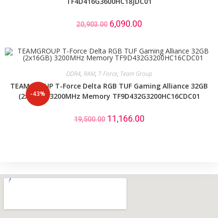
TF4D416G3600HC18JDC01
6,090.00
20,903.00
DDR4
,
RAM
,
T-Force
,
Team Group
TEAMGROUP T-Force Delta RGB TUF Gaming Alliance 32GB
-43%
(2x16GB) 3200MHz Memory TF9D432G3200HC16CDC01
11,166.00
19,500.00