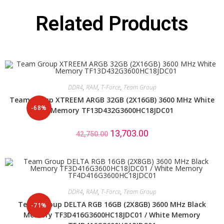
Related Products
DDR4
,
RAM
,
T-Force
,
Team Group
Team Group XTREEM ARGB 32GB (2X16GB) 3600 MHz White
-68%
Memory TF13D432G3600HC18JDC01
13,703.00
42,750.00
DDR4
,
RAM
,
T-Force
,
Team Group
Team Group DELTA RGB 16GB (2X8GB) 3600 MHz Black
-71%
Memory TF3D416G3600HC18JDC01 / White Memory