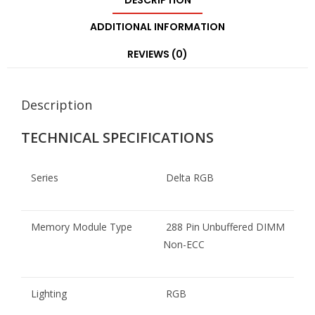
DESCRIPTION
ADDITIONAL INFORMATION
REVIEWS (0)
Description
TECHNICAL SPECIFICATIONS
Series
Delta RGB
Memory Module Type
288 Pin Unbuffered DIMM
Non-ECC
Lighting
RGB