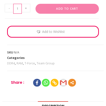
-
+
ADD TO CART
Add to Wishlist
SKU
N/A
Categories
DDR4
,
RAM
,
T-Force
,
Team Group
Share :