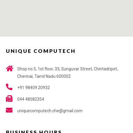
UNIQUE COMPUTECH
Shop no.5, 1st floor, 33, Sunguvar Street, Chintadripet,
Chennai, Tamil Nadu 600002
+91 98409 20932
044 48582354
uniquecomputech.che@gmail.com
BUSINESS HOURS