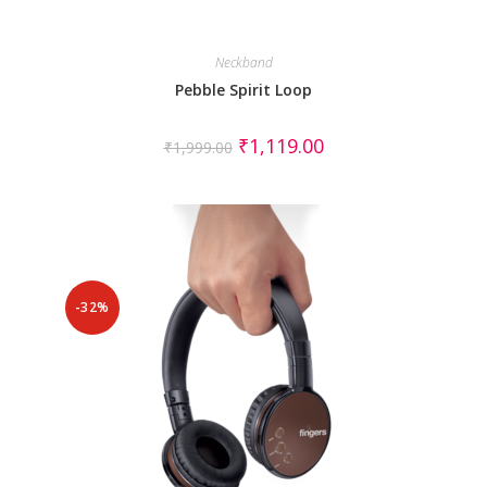
Neckband
Pebble Spirit Loop
₹
1,119.00
₹
1,999.00
-32%