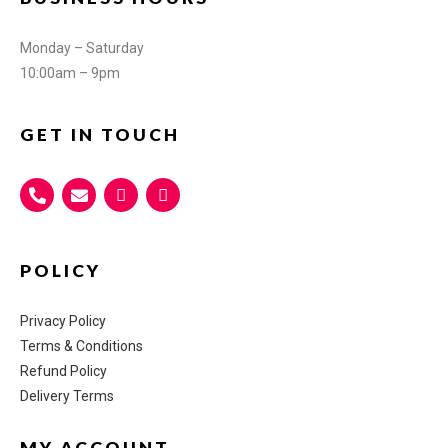
Monday – Saturday
10:00am – 9pm
GET IN TOUCH
POLICY
Privacy Policy
Terms & Conditions
Refund Policy
Delivery Terms
MY ACCOUNT