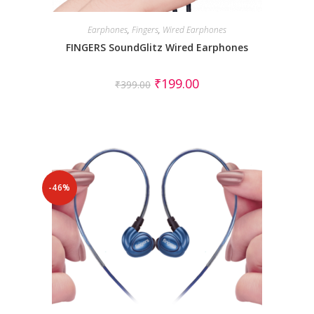
Earphones
,
Fingers
,
Wired Earphones
FINGERS SoundGlitz Wired Earphones
₹
199.00
₹
399.00
-46%