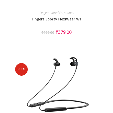
Fingers
,
Wired Earphones
Fingers Sporty FlexiWear W1
₹
379.00
₹
699.00
-44%