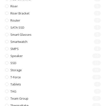
Riser
5
Riser Bracket
1
Router
0
SATA SSD
3
Smart Glasses
0
Smartwatch
2
SMPS
8
Speaker
10
SSD
11
Storage
11
T-Force
30
Tablets
1
TAG
0
Team Group
30
Thermaltake
35