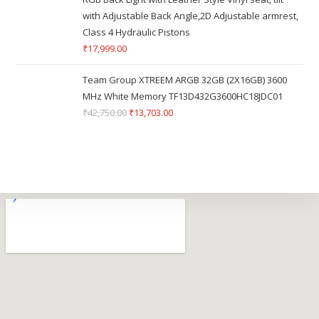
with Adjustable Back Angle,2D Adjustable armrest,
Class 4 Hydraulic Pistons
₹
17,999.00
Team Group XTREEM ARGB 32GB (2X16GB) 3600
MHz White Memory TF13D432G3600HC18JDC01
₹
42,750.00
₹
13,703.00