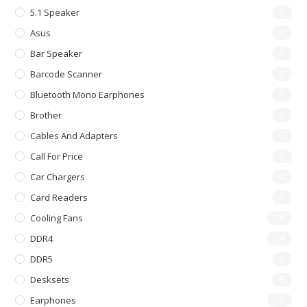
5.1 Speaker
0
Asus
0
Bar Speaker
3
Barcode Scanner
3
Bluetooth Mono Earphones
0
Brother
0
Cables And Adapters
7
Call For Price
0
Car Chargers
0
Card Readers
0
Cooling Fans
16
DDR4
24
DDR5
0
Desksets
6
Earphones
18