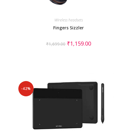
Wireless headsets
Fingers Sizzler
₹
1,159.00
₹
1,699.00
-42%