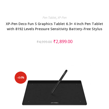
Pen Tablet
,
XP-Pen
XP-Pen Deco Fun S Graphics Tablet 6.3× 4 Inch Pen Tablet
with 8192 Levels Pressure Sensitivity Battery-Free Stylus
₹
2,899.00
₹
4,999.00
-44%