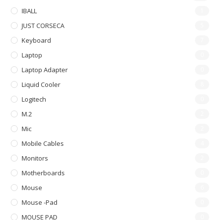
IBALL
1
JUST CORSECA
5
Keyboard
7
Laptop
0
Laptop Adapter
0
Liquid Cooler
8
Logitech
0
M.2
2
Mic
2
Mobile Cables
4
Monitors
2
Motherboards
0
Mouse
6
Mouse -pad
0
MOUSE PAD
0