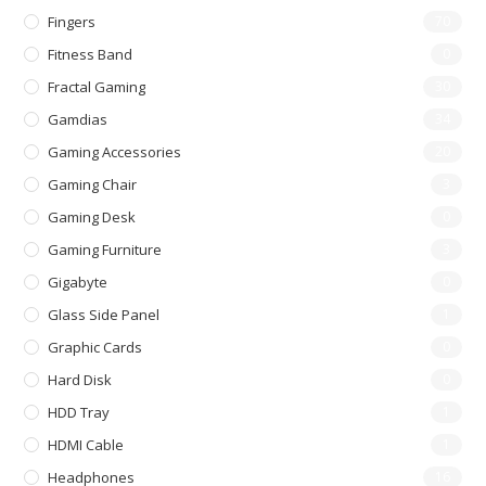
Fingers
70
Fitness Band
0
Fractal Gaming
30
Gamdias
34
Gaming Accessories
20
Gaming Chair
3
Gaming Desk
0
Gaming Furniture
3
Gigabyte
0
Glass Side Panel
1
Graphic Cards
0
Hard Disk
0
HDD Tray
1
HDMI Cable
1
Headphones
16