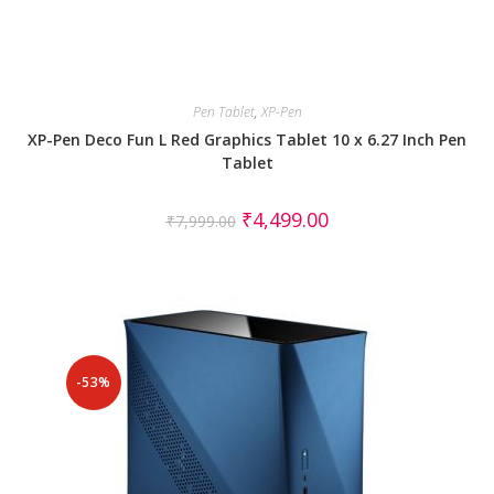
Pen Tablet
,
XP-Pen
XP-Pen Deco Fun L Red Graphics Tablet 10 x 6.27 Inch Pen
Tablet
₹
4,499.00
₹
7,999.00
-53%