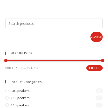
SEARCH
Filter By Price
FILTER
PRICE:
₹190
—
₹21,700
Product Categories
2.0 Speakers
2
2.1 Speakers
2
4.1 Speakers
1