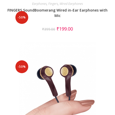
Earphones
,
Fingers
,
Wired Earphones
FINGERS SoundBoomerang Wired in-Ear Earphones with
Mic
-50%
₹
199.00
₹
399.00
-50%