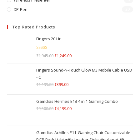
Wireless Presenter
XP-Pen
20
Top Rated Products
Fingers 20 Hr
Rated
5.00
₹
1,945.00
₹
1,249.00
out of 5
Fingers Sound-N-Touch Glow M3 Mobile Cable USB
- C
₹
1,199.00
₹
399.00
Gamdias Hermes E1B 4 in 1 Gaming Combo
₹
9,500.00
₹
4,199.00
Gamdias Achilles E1 L Gaming Chair Customizable
RGB Back Light with Leather Style Vinyl seat, tilt