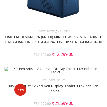
Fractal Gaming
,
PC Cases
FRACTAL DESIGN ERA (M-ITX) MINI TOWER SILVER CABINET
FD-CA-ERA-ITX-SI / FD-CA-ERA-ITX-CHP / FD-CA-ERA-ITX-BU
₹
12,299.00
₹
26,107.00
Pen Tablet
,
XP-Pen
XP-Pen Artist 12 2nd Gen Display Tablet 11.9-inch Pen
-46%
Tablet
₹
21,699.00
₹
39,999.00