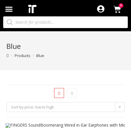
Blue
>
Products
>
Blue
Sort by price: low to high