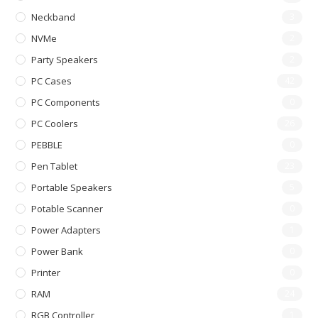
Neckband
3
NVMe
2
Party Speakers
2
PC Cases
42
PC Components
0
PC Coolers
26
PEBBLE
0
Pen Tablet
23
Portable Speakers
5
Potable Scanner
0
Power Adapters
1
Power Bank
0
Printer
0
RAM
24
RGB Controller
1