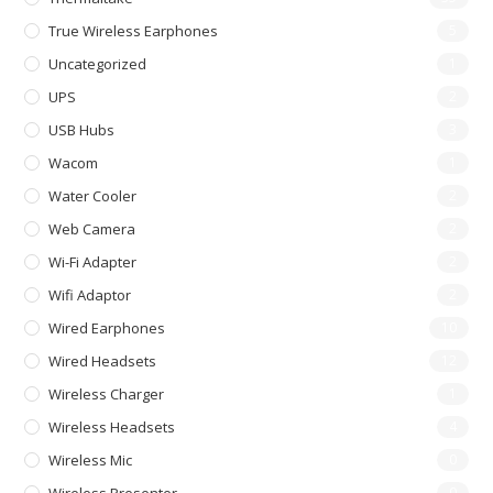
True Wireless Earphones
5
Uncategorized
1
UPS
2
USB Hubs
3
Wacom
1
Water Cooler
2
Web Camera
2
Wi-Fi Adapter
2
Wifi Adaptor
2
Wired Earphones
10
Wired Headsets
12
Wireless Charger
1
Wireless Headsets
4
Wireless Mic
0
0