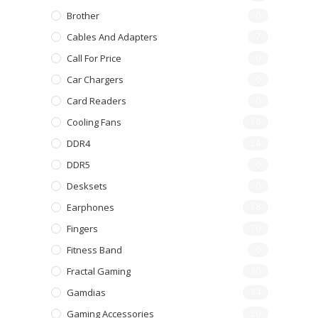
Brother
0
Cables And Adapters
7
Call For Price
0
Car Chargers
0
Card Readers
0
Cooling Fans
16
DDR4
24
DDR5
0
Desksets
6
Earphones
18
Fingers
70
Fitness Band
0
Fractal Gaming
30
Gamdias
34
Gaming Accessories
20