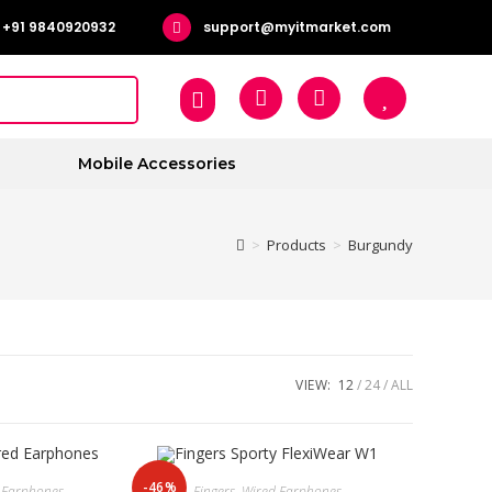
+91 9840920932
support@myitmarket.com
Mobile Accessories
>
Products
>
Burgundy
VIEW:
12
24
ALL
-46%
 Earphones
Fingers
,
Wired Earphones