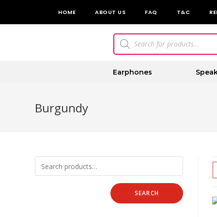
HOME
ABOUT US
FAQ
T&C
RE
Earphones
Speak
Burgundy
SEARCH