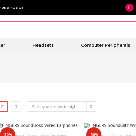
FUND POLICY
er
Headsets
Computer Peripherals
Sort by price: low to high
-50%
-50%
Earphones
,
Fingers
,
Wired Earphones
Earphones
,
Fingers
,
Wired