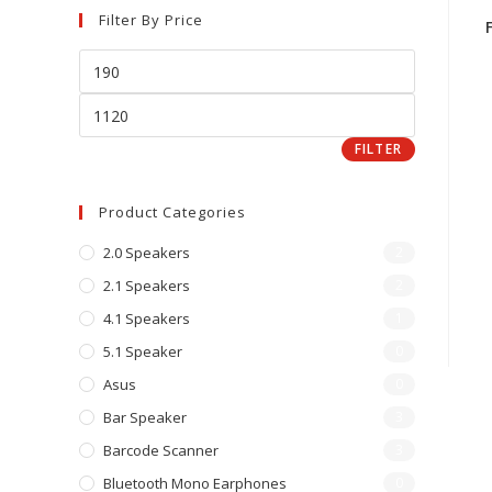
Filter By Price
FILTER
Product Categories
2.0 Speakers
2
2.1 Speakers
2
4.1 Speakers
1
5.1 Speaker
0
Asus
0
Bar Speaker
3
Barcode Scanner
3
Bluetooth Mono Earphones
0