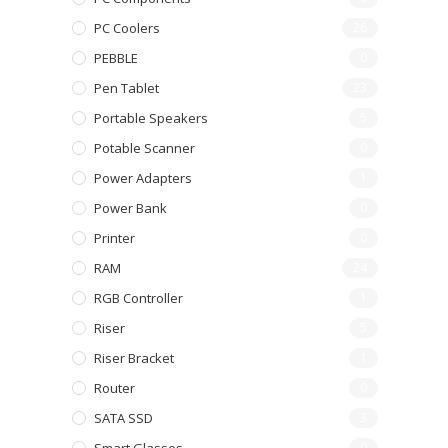
PC Coolers
26
PEBBLE
0
Pen Tablet
23
Portable Speakers
5
Potable Scanner
0
Power Adapters
1
Power Bank
0
Printer
0
RAM
24
RGB Controller
1
Riser
5
Riser Bracket
1
Router
0
SATA SSD
3
0