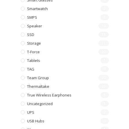
Smart Glasses
Smartwatch
2
SMPS
8
Speaker
10
SSD
11
Storage
11
T-Force
30
Tablets
1
TAG
0
Team Group
30
Thermaltake
35
True Wireless Earphones
5
Uncategorized
1
UPS
2
USB Hubs
3