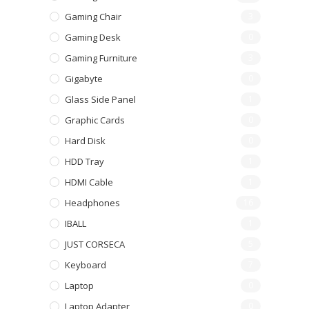
Gaming Chair
3
Gaming Desk
0
Gaming Furniture
3
Gigabyte
0
Glass Side Panel
1
Graphic Cards
0
Hard Disk
0
HDD Tray
1
HDMI Cable
1
Headphones
16
IBALL
1
JUST CORSECA
5
Keyboard
7
Laptop
0
Laptop Adapter
0