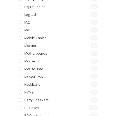
Liquid Cooler
8
Logitech
0
M.2
2
Mic
2
Mobile Cables
4
Monitors
2
Motherboards
0
Mouse
6
Mouse -pad
0
MOUSE PAD
0
Neckband
3
NVMe
2
Party Speakers
2
PC Cases
42
PC Components
0