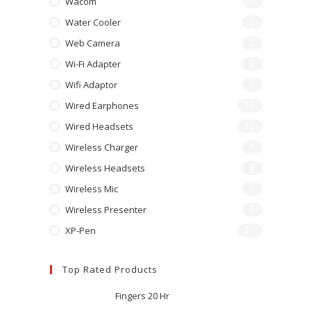
Wacom
1
Water Cooler
2
Web Camera
2
Wi-Fi Adapter
2
Wifi Adaptor
2
Wired Earphones
10
Wired Headsets
12
Wireless Charger
1
Wireless Headsets
4
Wireless Mic
0
Wireless Presenter
0
XP-Pen
20
Top Rated Products
Fingers 20 Hr