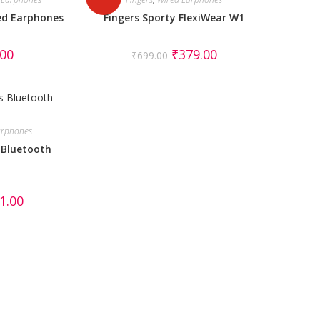
ed Earphones
Fingers Sporty FlexiWear W1
.00
₹
379.00
₹
699.00
earphones
 Bluetooth
1.00