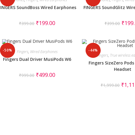
FINGERS SoundBoss Wired Earphones
FINGERS SoundGlitz Wir
₹
199.00
₹
199
₹
399.00
₹
399.00
-50%
-44%
Fingers
,
Wired Earphones
Fingers
,
True wireless 
Fingers Dual Driver MusiPods W6
Fingers SizeZero Pods
Headset
₹
499.00
₹
999.00
₹
1,11
₹
1,999.00