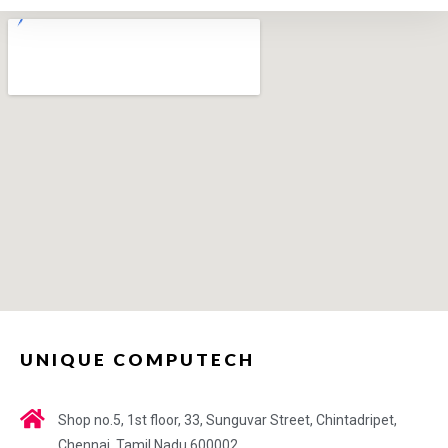
UNIQUE COMPUTECH
Shop no.5, 1st floor, 33, Sunguvar Street, Chintadripet,
Chennai, Tamil Nadu 600002