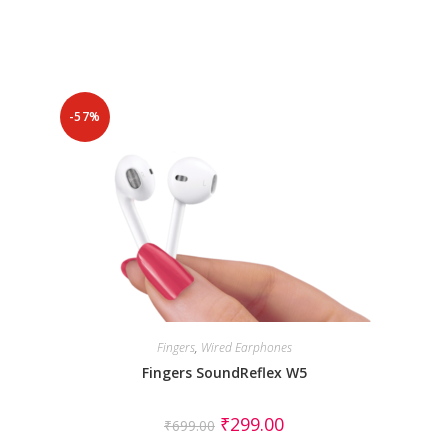
-57%
Fingers
,
Wired Earphones
Fingers SoundReflex W5
₹
299.00
₹
699.00