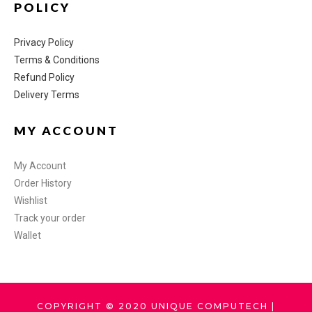
POLICY
Privacy Policy
Terms & Conditions
Refund Policy
Delivery Terms
MY ACCOUNT
My Account
Order History
Wishlist
Track your order
Wallet
COPYRIGHT © 2020 UNIQUE COMPUTECH |