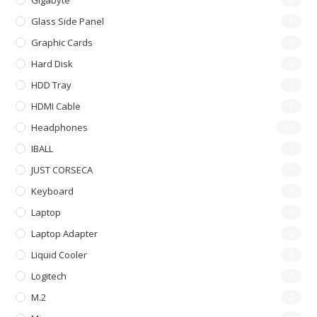
Gigabyte
Glass Side Panel
1
Graphic Cards
0
Hard Disk
0
HDD Tray
1
HDMI Cable
1
Headphones
16
IBALL
1
JUST CORSECA
5
Keyboard
7
Laptop
0
Laptop Adapter
0
Liquid Cooler
8
Logitech
0
M.2
2