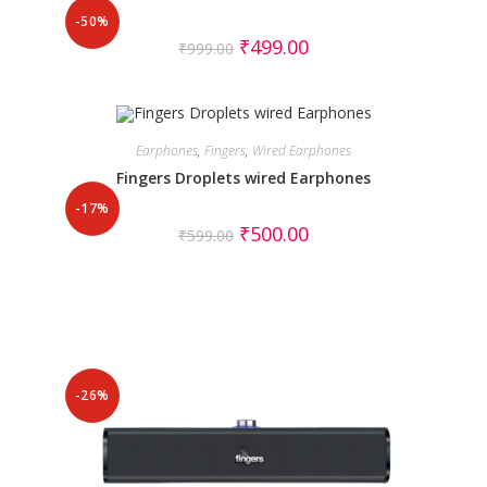
-50%
₹
499.00
₹
999.00
Earphones
,
Fingers
,
Wired Earphones
Fingers Droplets wired Earphones
-17%
₹
500.00
₹
599.00
-26%