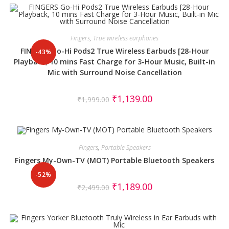
Fingers
,
True wireless earphones
FINGERS Go-Hi Pods2 True Wireless Earbuds [28-Hour
-43%
Playback, 10 mins Fast Charge for 3-Hour Music, Built-in
Mic with Surround Noise Cancellation
₹
1,139.00
₹
1,999.00
Fingers
,
Portable Speakers
Fingers My-Own-TV (MOT) Portable Bluetooth Speakers
-52%
₹
1,189.00
₹
2,499.00