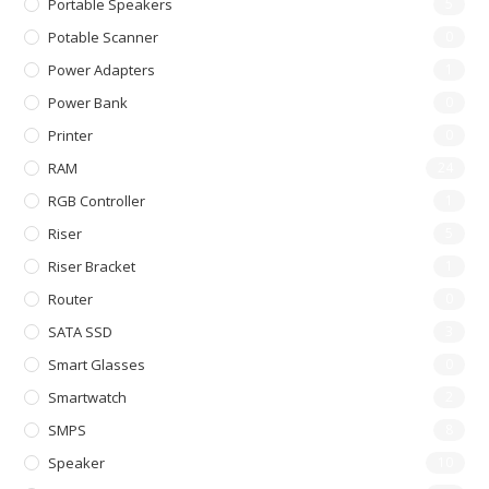
Portable Speakers
5
Potable Scanner
0
Power Adapters
1
Power Bank
0
Printer
0
RAM
24
RGB Controller
1
Riser
5
Riser Bracket
1
Router
0
SATA SSD
3
Smart Glasses
0
Smartwatch
2
SMPS
8
Speaker
10