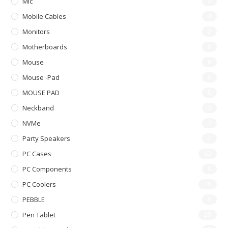
Mic
2
Mobile Cables
4
Monitors
2
Motherboards
0
Mouse
6
Mouse -pad
0
MOUSE PAD
0
Neckband
3
NVMe
2
Party Speakers
2
PC Cases
42
PC Components
0
PC Coolers
26
PEBBLE
0
Pen Tablet
23