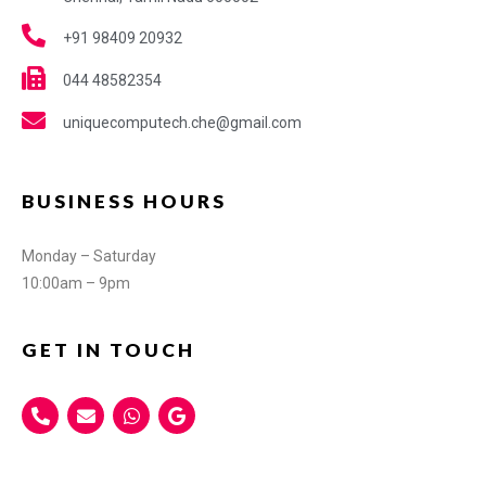
+91 98409 20932
044 48582354
uniquecomputech.che@gmail.com
BUSINESS HOURS
Monday – Saturday
10:00am – 9pm
GET IN TOUCH