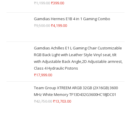
₹
1,199.00
₹
399.00
Gamdias Hermes E1B 4 in 1 Gaming Combo
₹
9,500.00
₹
4,199.00
Gamdias Achilles E1 L Gaming Chair Customizable
RGB Back Light with Leather Style Vinyl seat, tilt
with Adjustable Back Angle,2D Adjustable armrest,
Class 4 Hydraulic Pistons
₹
17,999.00
Team Group XTREEM ARGB 32GB (2X16GB) 3600
MHz White Memory TF13D432G3600HC18JDC01
₹
42,750.00
₹
13,703.00