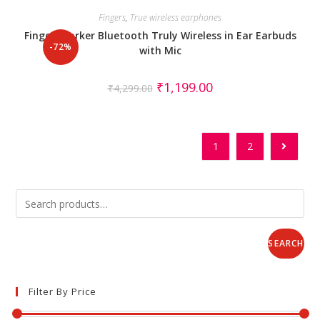
Fingers
,
True wireless earphones
Fingers Yorker Bluetooth Truly Wireless in Ear Earbuds
-72%
with Mic
₹
1,199.00
₹
4,299.00
1
2
SEARCH
Filter By Price