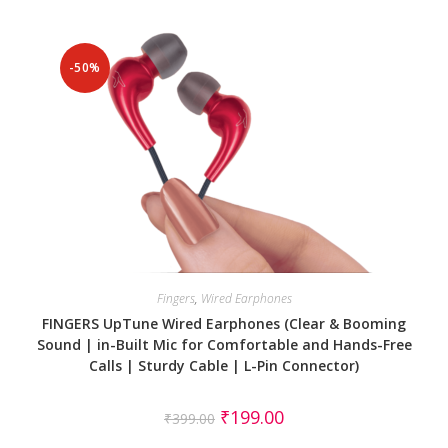
-50%
Fingers
,
Wired Earphones
FINGERS UpTune Wired Earphones (Clear & Booming
Sound | in-Built Mic for Comfortable and Hands-Free
Calls | Sturdy Cable | L-Pin Connector)
₹
199.00
₹
399.00