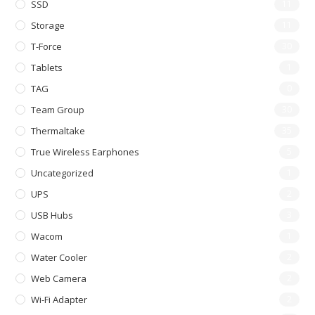
SSD
11
Storage
11
T-Force
30
Tablets
1
TAG
0
Team Group
30
Thermaltake
35
True Wireless Earphones
5
Uncategorized
1
UPS
2
USB Hubs
3
Wacom
1
Water Cooler
2
Web Camera
2
Wi-Fi Adapter
2