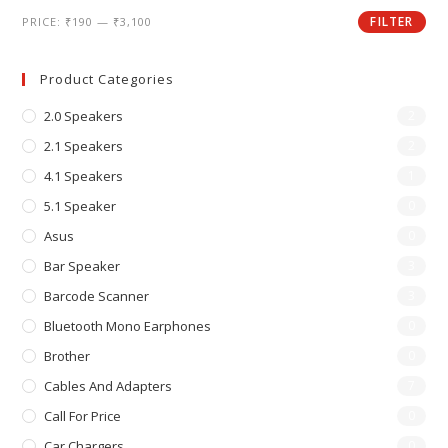
FILTER
PRICE:
₹190
—
₹3,100
Product Categories
2.0 Speakers
2
2.1 Speakers
2
4.1 Speakers
1
5.1 Speaker
0
Asus
0
Bar Speaker
3
Barcode Scanner
3
Bluetooth Mono Earphones
0
Brother
0
Cables And Adapters
7
Call For Price
0
Car Chargers
0