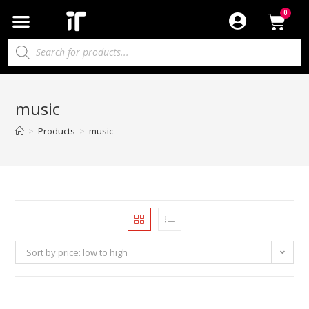
music
>
Products
>
music
Sort by price: low to high