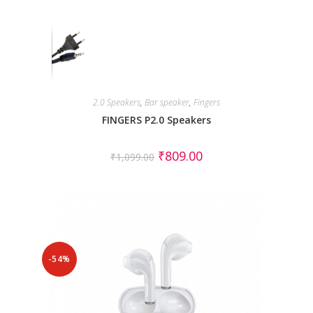
2.0 Speakers
,
Bar speaker
,
Fingers
FINGERS P2.0 Speakers
₹
809.00
₹
1,099.00
-54%