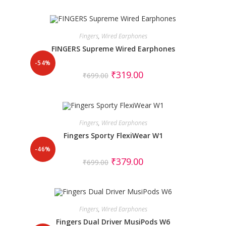
Fingers
,
Wired Earphones
FINGERS Supreme Wired Earphones
-54%
₹
319.00
₹
699.00
Fingers
,
Wired Earphones
Fingers Sporty FlexiWear W1
-46%
₹
379.00
₹
699.00
Fingers
,
Wired Earphones
Fingers Dual Driver MusiPods W6