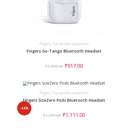
Fingers
,
True wireless earphones
Fingers Go-Tango Bluetooth Headset
₹
917.00
₹
1,999.00
Fingers
,
True wireless earphones
Fingers SizeZero Pods Bluetooth Headset
-44%
₹
1,111.00
₹
1,999.00