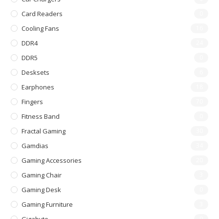
Card Readers
0
Cooling Fans
16
DDR4
24
DDR5
0
Desksets
6
Earphones
18
Fingers
70
Fitness Band
0
Fractal Gaming
30
Gamdias
34
Gaming Accessories
20
Gaming Chair
3
Gaming Desk
0
Gaming Furniture
3
0