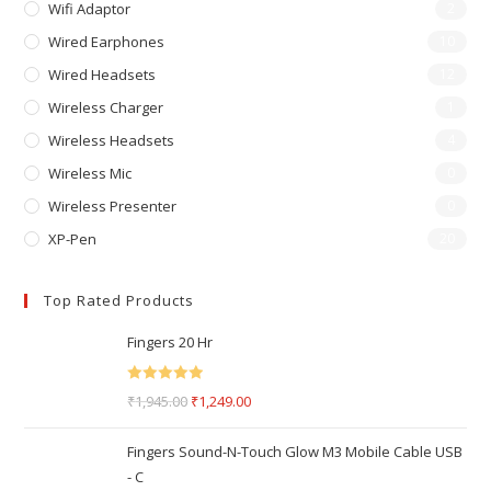
Wifi Adaptor
2
Wired Earphones
10
Wired Headsets
12
Wireless Charger
1
Wireless Headsets
4
Wireless Mic
0
Wireless Presenter
0
XP-Pen
20
Top Rated Products
Fingers 20 Hr
Rated
5.00
₹
1,945.00
₹
1,249.00
out of 5
Fingers Sound-N-Touch Glow M3 Mobile Cable USB
- C