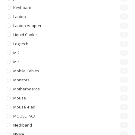
Keyboard
7
Laptop
0
Laptop Adapter
0
Liquid Cooler
8
Logitech
0
M.2
2
Mic
2
Mobile Cables
4
Monitors
2
Motherboards
0
Mouse
6
Mouse -pad
0
MOUSE PAD
0
Neckband
3
NVMe
2