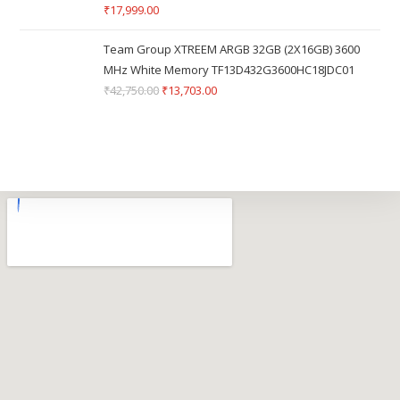
₹
17,999.00
Team Group XTREEM ARGB 32GB (2X16GB) 3600
MHz White Memory TF13D432G3600HC18JDC01
₹
42,750.00
₹
13,703.00