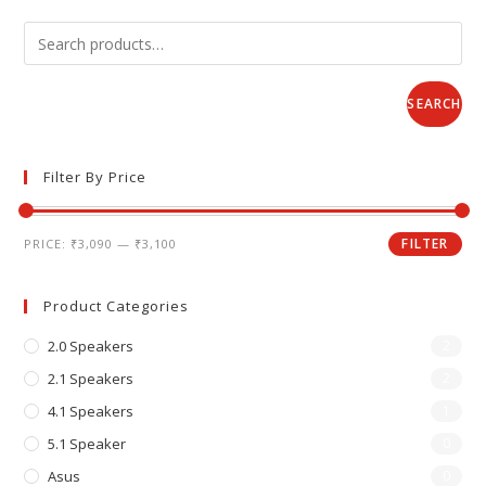
SEARCH
Filter By Price
FILTER
PRICE:
₹3,090
—
₹3,100
Product Categories
2.0 Speakers
2
2.1 Speakers
2
4.1 Speakers
1
5.1 Speaker
0
Asus
0