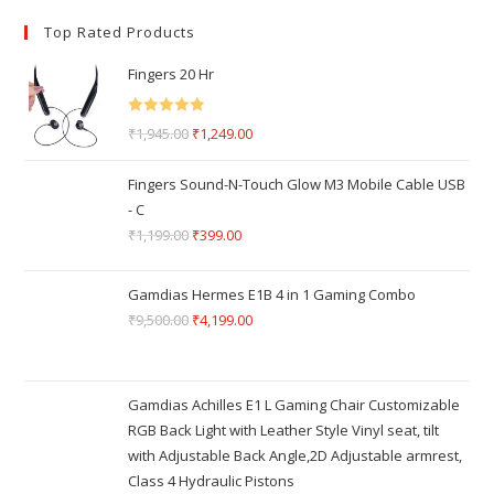
Top Rated Products
Fingers 20 Hr
Rated
5.00
₹
1,945.00
₹
1,249.00
out of 5
Fingers Sound-N-Touch Glow M3 Mobile Cable USB
- C
₹
1,199.00
₹
399.00
Gamdias Hermes E1B 4 in 1 Gaming Combo
₹
9,500.00
₹
4,199.00
Gamdias Achilles E1 L Gaming Chair Customizable
RGB Back Light with Leather Style Vinyl seat, tilt
with Adjustable Back Angle,2D Adjustable armrest,
Class 4 Hydraulic Pistons