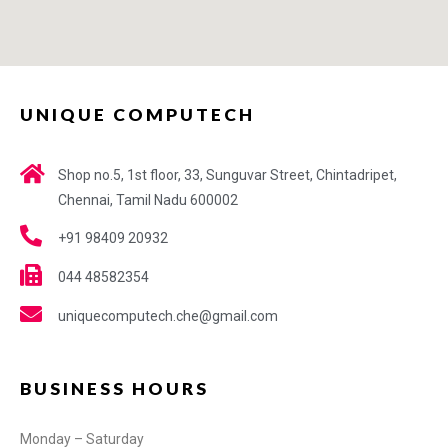
UNIQUE COMPUTECH
Shop no.5, 1st floor, 33, Sunguvar Street, Chintadripet,
Chennai, Tamil Nadu 600002
+91 98409 20932
044 48582354
uniquecomputech.che@gmail.com
BUSINESS HOURS
Monday – Saturday