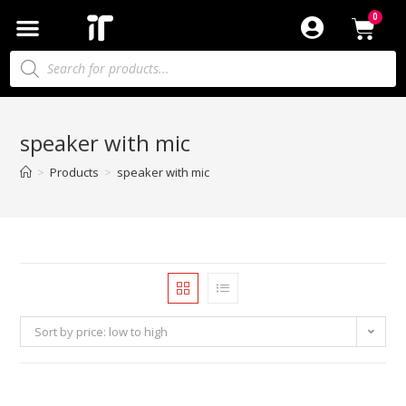
speaker with mic
>
Products
>
speaker with mic
Sort by price: low to high