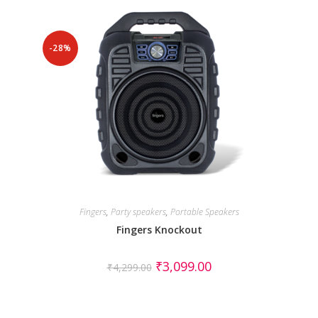
-28%
Fingers
,
Party speakers
,
Portable Speakers
Fingers Knockout
₹
3,099.00
₹
4,299.00