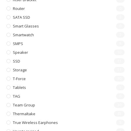
Router
0
SATA SSD
3
Smart Glasses
0
Smartwatch
2
SMPS
8
Speaker
10
SSD
11
Storage
11
T-Force
30
Tablets
1
TAG
0
Team Group
30
Thermaltake
35
True Wireless Earphones
5