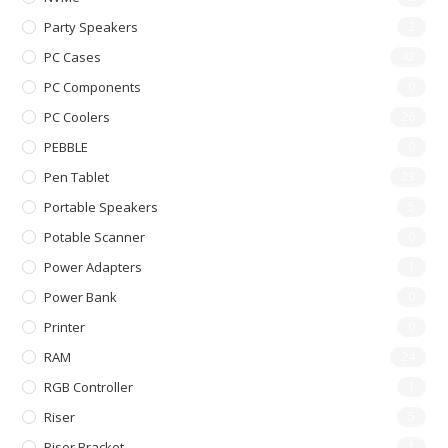
Party Speakers
2
PC Cases
42
PC Components
0
PC Coolers
26
PEBBLE
0
Pen Tablet
23
Portable Speakers
5
Potable Scanner
0
Power Adapters
1
Power Bank
0
Printer
0
RAM
24
RGB Controller
1
Riser
5
Riser Bracket
1