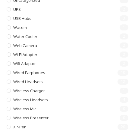
Uncategorized
1
UPS
2
USB Hubs
3
Wacom
1
Water Cooler
2
Web Camera
2
Wi-Fi Adapter
2
Wifi Adaptor
2
Wired Earphones
10
Wired Headsets
12
Wireless Charger
1
Wireless Headsets
4
Wireless Mic
0
Wireless Presenter
0
XP-Pen
20