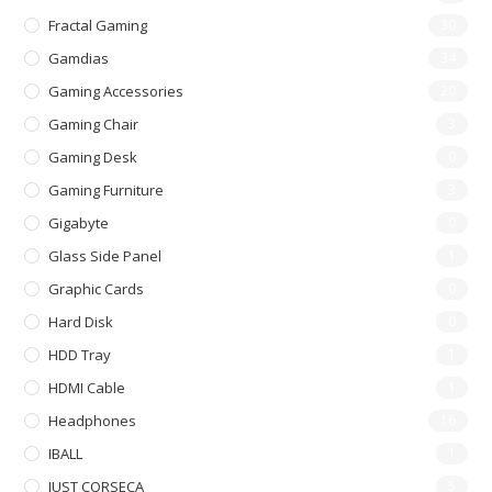
Fractal Gaming
30
Gamdias
34
Gaming Accessories
20
Gaming Chair
3
Gaming Desk
0
Gaming Furniture
3
Gigabyte
0
Glass Side Panel
1
Graphic Cards
0
Hard Disk
0
HDD Tray
1
HDMI Cable
1
Headphones
16
IBALL
1
JUST CORSECA
5