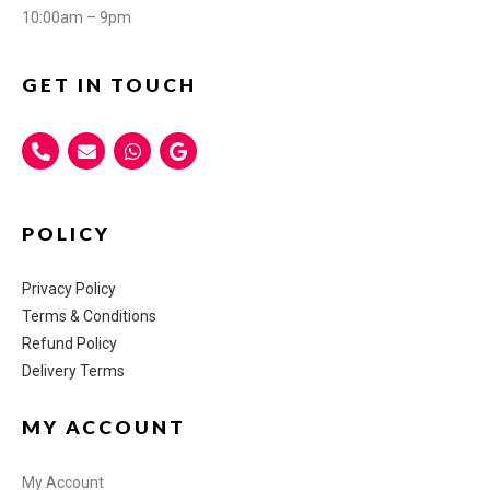
10:00am – 9pm
GET IN TOUCH
POLICY
Privacy Policy
Terms & Conditions
Refund Policy
Delivery Terms
MY ACCOUNT
My Account