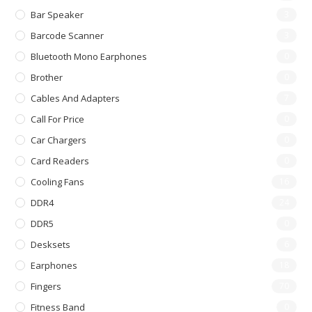
Bar Speaker
3
Barcode Scanner
3
Bluetooth Mono Earphones
0
Brother
0
Cables And Adapters
7
Call For Price
0
Car Chargers
0
Card Readers
0
Cooling Fans
16
DDR4
24
DDR5
0
Desksets
6
Earphones
18
Fingers
70
Fitness Band
0